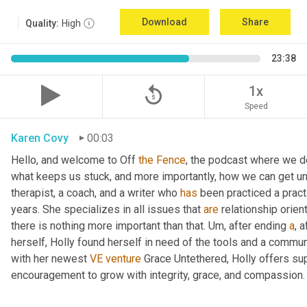
Download
Share
Quality:
High
23:38
replay_5
1x
Speed
Karen Covy
00:03
Hello, and welcome to Off 
the
Fence
, the podcast where we de
what keeps us stuck, and more importantly, how we can get un
therapist, a coach, and a writer who 
has
 been practiced a pract
years. She specializes in all issues that 
are
 relationship orien
there is nothing more important than that. 
Um,
 after ending 
a
, 
herself, Holly found herself in need of the tools and a commun
with her newest 
VE
venture
 Grace Untethered, Holly offers su
encouragement to grow with integrity, grace, and compassion.