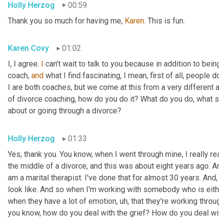
Holly Herzog
00:59
Thank you so much for having me, 
Karen
. This is fun.
Karen Covy
01:02
I, I agree. 
I
 can't wait to talk to you because in addition to bein
coach, 
and
 what I find fascinating, I mean, first of all, people do
I are both coaches, but we come at this from a very different ang
of divorce coaching, how do you do it? What do you do, what s
about or going through a divorce?
Holly Herzog
01:33
Yes, thank you. You know, when I went through mine, I really r
the middle of a divorce, and this was about eight years ago. An
am a marital therapist. I've done that for almost 30 years. And
look like. And so when I'm working with somebody who is eithe
when they have a lot of emotion
, uh,
 that they're working throug
you know, how do you deal with the grief? How do you deal wit