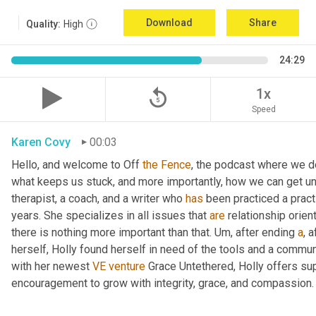
Download
Share
Quality:
High
24:29
replay_5
1x
Speed
Karen Covy
00:03
Hello, and welcome to Off 
the
Fence
, the podcast where we de
what keeps us stuck, and more importantly, how we can get un
therapist, a coach, and a writer who 
has
 been practiced a pract
years. She specializes in all issues that 
are
 relationship orien
there is nothing more important than that. 
Um,
 after ending 
a
, 
herself, Holly found herself in need of the tools and a commun
with her newest 
VE
venture
 Grace Untethered, Holly offers su
encouragement to grow with integrity, grace, and compassion.