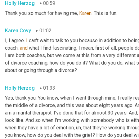
Holly Herzog
00:59
Thank you so much for having me, 
Karen
. This is fun.
Karen Covy
01:02
I, I agree. 
I
 can't wait to talk to you because in addition to bein
coach, 
and
 what I find fascinating, I mean, first of all, people do
I are both coaches, but we come at this from a very different ang
of divorce coaching, how do you do it? What do you do, what s
about or going through a divorce?
Holly Herzog
01:33
Yes, thank you. You know, when I went through mine, I really r
the middle of a divorce, and this was about eight years ago. An
am a marital therapist. I've done that for almost 30 years. And
look like. And so when I'm working with somebody who is eithe
when they have a lot of emotion
, uh,
 that they're working throug
you know, how do you deal with the grief? How do you deal wit