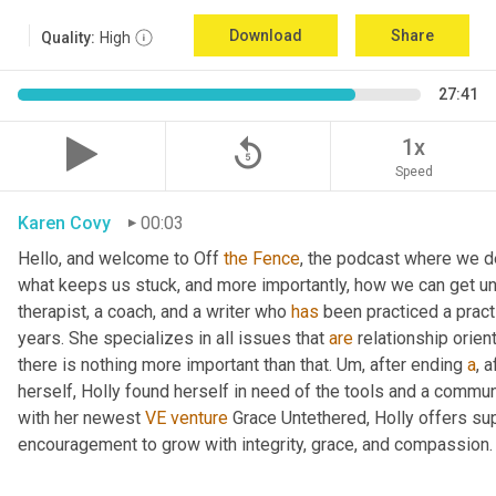
Download
Share
Quality:
High
27:41
replay_5
1x
Speed
Karen Covy
00:03
Hello, and welcome to Off 
the
Fence
, the podcast where we de
what keeps us stuck, and more importantly, how we can get un
therapist, a coach, and a writer who 
has
 been practiced a pract
years. She specializes in all issues that 
are
 relationship orien
there is nothing more important than that. 
Um,
 after ending 
a
, 
herself, Holly found herself in need of the tools and a commun
with her newest 
VE
venture
 Grace Untethered, Holly offers su
encouragement to grow with integrity, grace, and compassion.