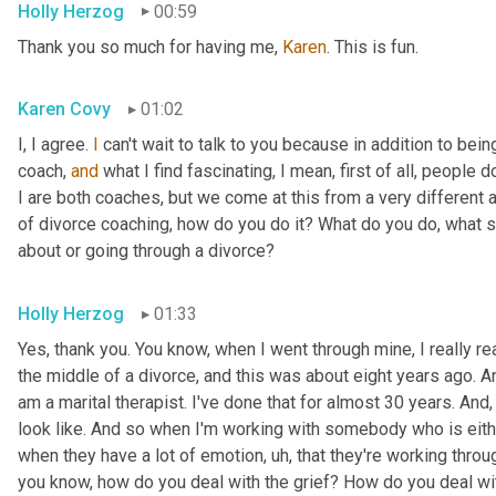
Holly Herzog
00:59
Thank you so much for having me, 
Karen
. This is fun.
Karen Covy
01:02
I, I agree. 
I
 can't wait to talk to you because in addition to bein
coach, 
and
 what I find fascinating, I mean, first of all, people do
I are both coaches, but we come at this from a very different ang
of divorce coaching, how do you do it? What do you do, what s
about or going through a divorce?
Holly Herzog
01:33
Yes, thank you. You know, when I went through mine, I really r
the middle of a divorce, and this was about eight years ago. An
am a marital therapist. I've done that for almost 30 years. And
look like. And so when I'm working with somebody who is eithe
when they have a lot of emotion
, uh,
 that they're working throug
you know, how do you deal with the grief? How do you deal wit