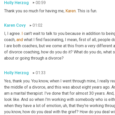
Holly Herzog
00:59
Thank you so much for having me, 
Karen
. This is fun.
Karen Covy
01:02
I, I agree. 
I
 can't wait to talk to you because in addition to bein
coach, 
and
 what I find fascinating, I mean, first of all, people do
I are both coaches, but we come at this from a very different ang
of divorce coaching, how do you do it? What do you do, what s
about or going through a divorce?
Holly Herzog
01:33
Yes, thank you. You know, when I went through mine, I really r
the middle of a divorce, and this was about eight years ago. An
am a marital therapist. I've done that for almost 30 years. And
look like. And so when I'm working with somebody who is eithe
when they have a lot of emotion
, uh,
 that they're working throug
you know, how do you deal with the grief? How do you deal wit