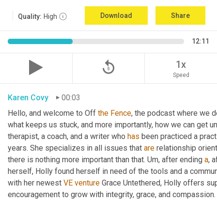
Download
Share
Quality:
High
12:11
replay_5
1x
Speed
Karen Covy
00:03
Hello, and welcome to Off 
the
Fence
, the podcast where we de
what keeps us stuck, and more importantly, how we can get un
therapist, a coach, and a writer who 
has
 been practiced a pract
years. She specializes in all issues that 
are
 relationship orien
there is nothing more important than that. 
Um,
 after ending 
a
, 
herself, Holly found herself in need of the tools and a commun
with her newest 
VE
venture
 Grace Untethered, Holly offers su
encouragement to grow with integrity, grace, and compassion.