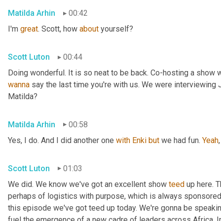
Matilda Arhin
00:42
I'm 
great
. Scott, how 
about
 yourself?
Scott Luton
00:44
wanna
 say the last time you're with us. We were interviewing
Matilda?
Matilda Arhin
00:58
Yes, I do. And I did another one 
with
Enki
but
 we had fun. 
Yeah
,
Scott Luton
01:03
We did. We know we've got an excellent show 
teed
 up here. T
perhaps of logistics with purpose, which is always sponsored b
this episode we've got teed up today. We're gonna be speaking
fuel the emergence of a new cadre of leaders across Africa. In 