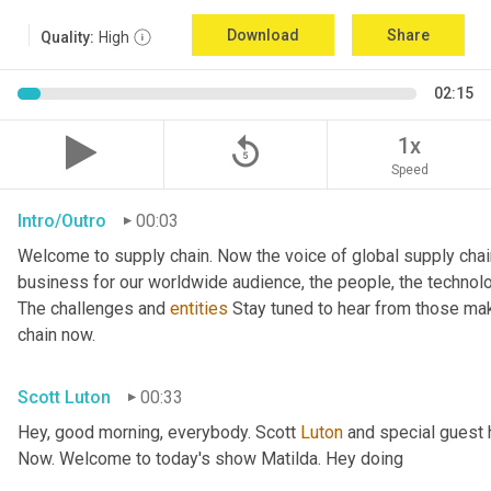
Download
Share
Quality:
High
02:15
replay_5
1x
Speed
Intro/Outro
00:03
Welcome to supply chain. Now the voice of global supply chai
business for our worldwide audience, the people, the technologi
The challenges and 
entities
 Stay tuned to hear from those ma
chain now.
Scott Luton
00:33
Hey, good morning, everybody. Scott 
Luton
 and special guest 
Now. Welcome to today's show Matilda. Hey doing