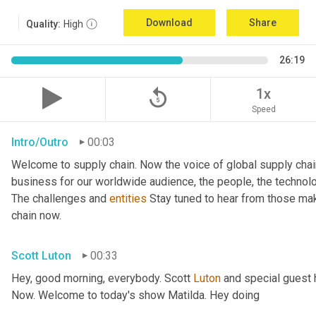
Download
Share
Quality:
High
26:19
replay_5
1x
Speed
Intro/Outro
00:03
Welcome to supply chain. Now the voice of global supply chai
business for our worldwide audience, the people, the technologi
The challenges and 
entities
 Stay tuned to hear from those ma
chain now.
Scott Luton
00:33
Hey, good morning, everybody. Scott 
Luton
 and special guest 
Now. Welcome to today's show Matilda. Hey doing