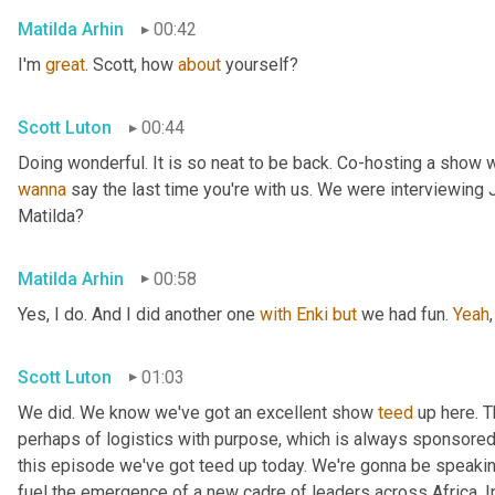
Matilda Arhin
00:42
I'm 
great
. Scott, how 
about
 yourself?
Scott Luton
00:44
wanna
 say the last time you're with us. We were interviewing
Matilda?
Matilda Arhin
00:58
Yes, I do. And I did another one 
with
Enki
but
 we had fun. 
Yeah
,
Scott Luton
01:03
We did. We know we've got an excellent show 
teed
 up here. T
perhaps of logistics with purpose, which is always sponsored b
this episode we've got teed up today. We're gonna be speaking
fuel the emergence of a new cadre of leaders across Africa. In 