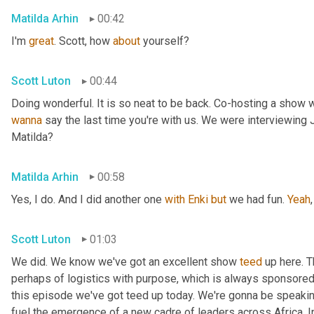
Matilda Arhin
00:42
I'm 
great
. Scott, how 
about
 yourself?
Scott Luton
00:44
wanna
 say the last time you're with us. We were interviewing
Matilda?
Matilda Arhin
00:58
Yes, I do. And I did another one 
with
Enki
but
 we had fun. 
Yeah
,
Scott Luton
01:03
We did. We know we've got an excellent show 
teed
 up here. T
perhaps of logistics with purpose, which is always sponsored b
this episode we've got teed up today. We're gonna be speaking
fuel the emergence of a new cadre of leaders across Africa. In 