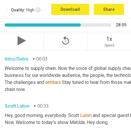
Download
Share
Quality:
High
28:05
replay_5
1x
Speed
Intro/Outro
00:03
Welcome to supply chain. Now the voice of global supply chai
business for our worldwide audience, the people, the technologi
The challenges and 
entities
 Stay tuned to hear from those ma
chain now.
Scott Luton
00:33
Hey, good morning, everybody. Scott 
Luton
 and special guest 
Now. Welcome to today's show Matilda. Hey doing