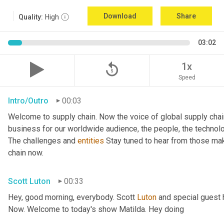
Download
Share
Quality:
High
03:02
replay_5
1x
Speed
Intro/Outro
00:03
Welcome to supply chain. Now the voice of global supply chai
business for our worldwide audience, the people, the technologi
The challenges and 
entities
 Stay tuned to hear from those ma
chain now.
Scott Luton
00:33
Hey, good morning, everybody. Scott 
Luton
 and special guest 
Now. Welcome to today's show Matilda. Hey doing