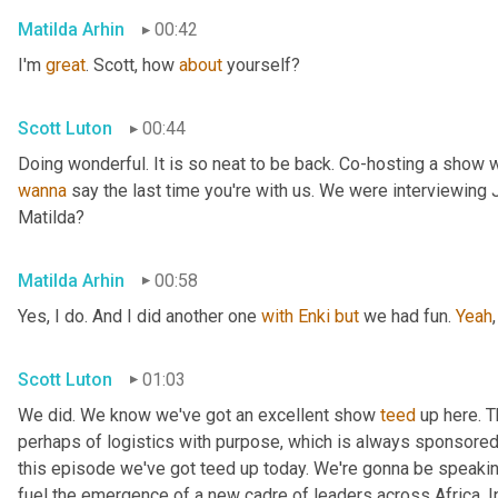
Matilda Arhin
00:42
I'm 
great
. Scott, how 
about
 yourself?
Scott Luton
00:44
wanna
 say the last time you're with us. We were interviewing
Matilda?
Matilda Arhin
00:58
Yes, I do. And I did another one 
with
Enki
but
 we had fun. 
Yeah
,
Scott Luton
01:03
We did. We know we've got an excellent show 
teed
 up here. T
perhaps of logistics with purpose, which is always sponsored b
this episode we've got teed up today. We're gonna be speaking
fuel the emergence of a new cadre of leaders across Africa. In 