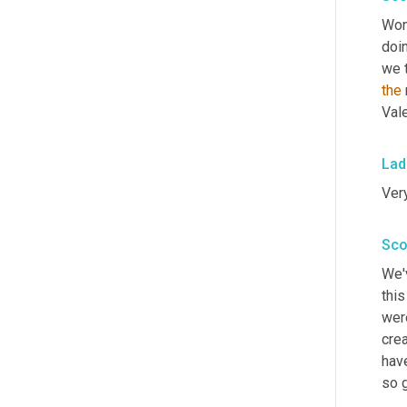
Won
doin
we t
the
Vale
Lad
Very
Sco
We'v
this
wer
cre
hav
so g