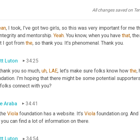
t shared?
All changes saved on Te
ilda Arhin
34:08
an
, I took, I've got two girls, so this was very important for me th
integrity and mentorship. 
Yeah
. You know, when you have 
that
, th
 I got from 
the
, so thank you. It's phenomenal. Thank you.
tt Luton
34:25
 thank you so much
,
uh
,
LAE
, let's make sure folks know how 
the
,
dation. I'm hoping that there might be some potential supporters
 folks connect with you?
e Araba
34:41
the 
Viola
 foundation has a website. It's 
Viola
 foundation.org. And 
you can find a lot of information on there.
tt Luton
34:54