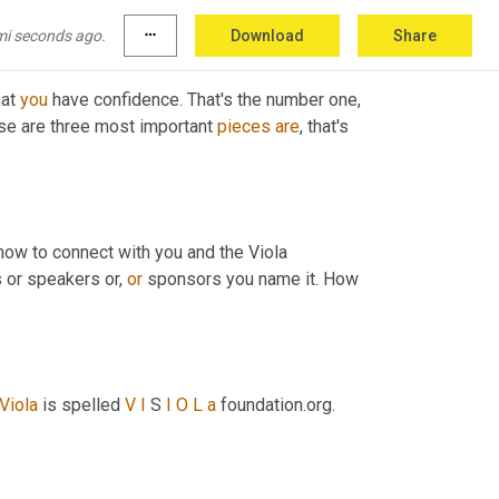
mi seconds ago.
more_horiz
Download
Share
at 
you
 have confidence. That's the number one
,
ese are three most important 
pieces
are
, that's 
 how to connect with you and the Viola 
 or speakers or, 
or
 sponsors you name it. How 
Viola
 is spelled 
V
I
 S 
I
O
L
a
 foundation.org. 