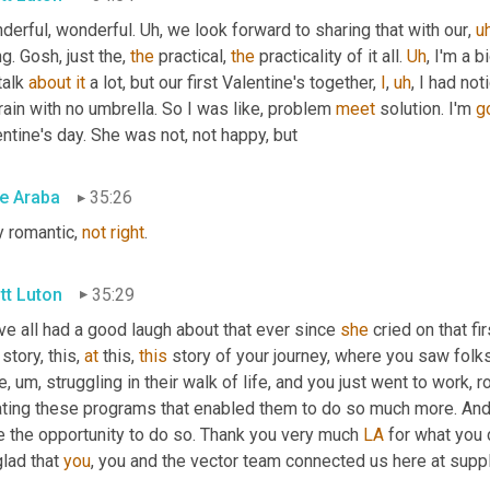
derful, wonderful. 
Uh,
 we look forward to sharing that with our
,
u
g. Gosh, just the, 
the
 practical, 
the
 practicality of it all. 
Uh
,
 I'm a b
alk 
about
it
 a lot, but our first Valentine's together, 
I
,
uh
,
 I had not
 rain with no umbrella. So I was like, problem 
meet
 solution. I'm 
g
ntine's day. She was not, not happy, but
e Araba
35:26
 romantic, 
not
right
.
tt Luton
35:29
e all had a good laugh about that ever since 
she
 cried on that fi
 story, this, 
at
 this, 
this
 story of your journey, where you saw folk
e
,
um,
 struggling in their walk of life, and you just went to work, 
ating these programs that enabled them to do so much more. And,
e the opportunity to do so. Thank you very much 
LA
 for what you 
lad that 
you
, you and the vector team connected us here at supp