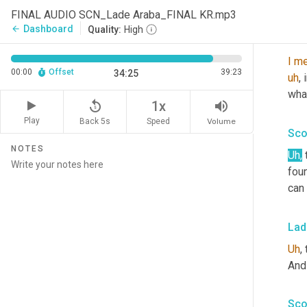
jus
FINAL AUDIO SCN_Lade Araba_FINAL KR.mp3
Dashboard
arrow_back
Quality:
High
Mat
I
me
00:00
Offset
39:23
34:25
uh
,
 
what
replay_5
volume_up
1x
Play
Back 5s
Volume
Speed
Sco
NOTES
Uh
,
foun
can
Lad
Uh
,
 
And 
Sco