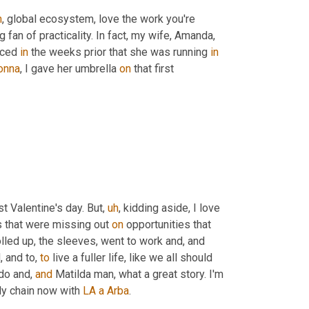
h
,
 global ecosystem, love the work you're 
ig fan of practicality. In fact, my wife, Amanda, 
iced 
in
 the weeks prior that she was running 
in
onna
, I gave her umbrella 
on
 that first 
rst Valentine's day. But
,
uh
,
 kidding aside, I love 
s that were missing out 
on
 opportunities that 
rolled up, the sleeves, went to work and, and 
 and to, 
to
 live a fuller life, like we all should 
do and, 
and
 Matilda man, what a great story. I'm 
ly chain now with 
LA
a
Arba
.