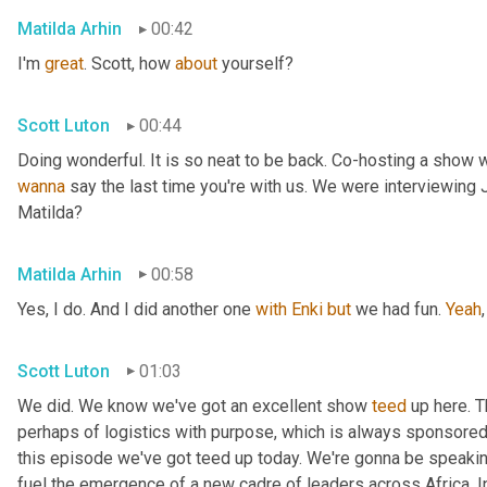
Matilda Arhin
00:42
I'm 
great
. Scott, how 
about
 yourself?
Scott Luton
00:44
wanna
 say the last time you're with us. We were interviewing
Matilda?
Matilda Arhin
00:58
Yes, I do. And I did another one 
with
Enki
but
 we had fun. 
Yeah
,
Scott Luton
01:03
We did. We know we've got an excellent show 
teed
 up here. T
perhaps of logistics with purpose, which is always sponsored b
this episode we've got teed up today. We're gonna be speaking
fuel the emergence of a new cadre of leaders across Africa. In 