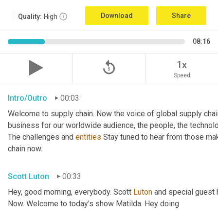
Download
Share
Quality:
High
08:16
replay_5
1x
Speed
Intro/Outro
00:03
Welcome to supply chain. Now the voice of global supply chai
business for our worldwide audience, the people, the technologi
The challenges and 
entities
 Stay tuned to hear from those ma
chain now.
Scott Luton
00:33
Hey, good morning, everybody. Scott 
Luton
 and special guest 
Now. Welcome to today's show Matilda. Hey doing