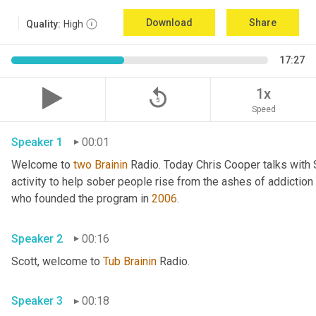
Download
Share
Quality:
High
17:27
replay_5
1x
Speed
Speaker 1
00:01
Welcome to 
two
Brainin
 Radio. Today Chris Cooper talks with 
activity to help sober people rise from the ashes of addiction 
who founded the program in 
2006
. 
Speaker 2
00:16
Scott, welcome to 
Tub
Brainin
 Radio. 
Speaker 3
00:18