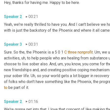
Hey, thanks for having me. Happy to be here. 
Speaker 2
00:21
Yeah, we're really thrilled to have you. And I can't believe we h
with is just the backstory of the Phoenix and where it all came
Speaker 3
00:31
Sure. So the, the Phoenix is a 5 0 1 
C
three
nonprofit
. 
Um,
 we u
activities
, uh,
 to help people who are healing from substance u
choose to live sober also. And
, um,
 you know, you come for the 
new friendships and, and creating positive coping mechanisms
your sober life. 
Uh,
 so your world gets a lot bigger in recovery 
of folks who don't have something like the Phoenix, the progr
to
 be part of it. 
Speaker 2
01:16
We're gonna get into that. I love that concept of like making the