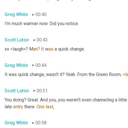
Greg White
00:40
I'm much warmer now. Did you notice
Scott Luton
00:43
xx <laugh>? M
an?
 I
t 
w
as 
a quick change.
Greg White
00:44
It was quick change, wasn't it? Yeah. From the Green Room, 
<l
Scott Luton
00:51
You doing? Great. And you, you weren't even channeling a litt
late 
entry
 there. 
One
last
,
Greg White
00:58