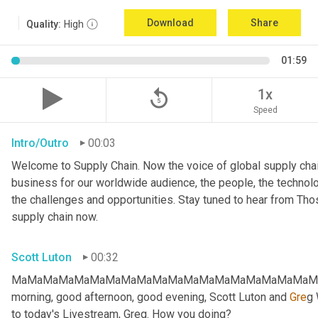
Download
Share
Quality:
High
01:59
replay_5
1x
Speed
Intro/Outro
00:03
Welcome to Supply Chain. Now the voice of global supply chai
business for our worldwide audience, the people, the technologi
the challenges and opportunities. Stay tuned to hear from Th
supply chain now.
Scott Luton
00:32
MaMaMaMaMaMaMaMaMaMaMaMaMaMaMaMaMaMaMaMaMa
morning, good afternoon, good evening, Scott Luton and 
Gre
g 
to today's Livestream, Greg. How you doing?