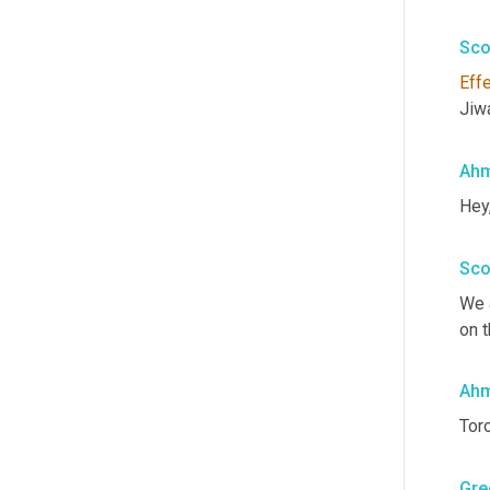
Sco
Eff
Jiw
Ahm
Hey
Sco
We 
on t
Ahm
Toro
Gre