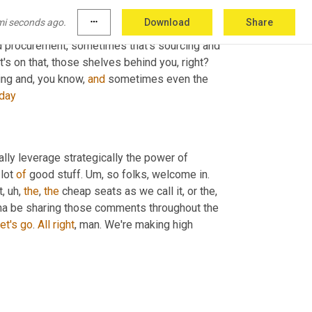
mi seconds ago.
more_horiz
Download
Share
d procurement, sometimes that's sourcing and 
t's on that, those shelves behind you, right? 
ng and, you know, 
and
 sometimes even the 
day
lly leverage strategically the power of 
 lot 
of
 good stuff. 
Um,
 so folks, welcome in. 
t
, uh,
the
, 
the
 cheap seats as we call it, or the
, 
na be sharing those comments throughout the 
et's
go
. 
All
right
, man. We're making high 