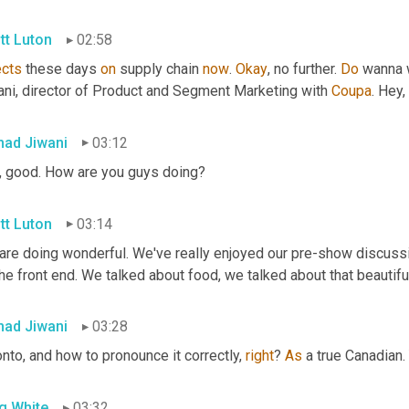
tt Luton
02:58
ects
 these days 
on
 supply chain 
now
. 
Okay
, no further. 
Do
 wanna 
ani, director of Product and Segment Marketing with 
Coupa
. Hey
ad Jiwani
03:12
, good. How are you guys doing?
tt Luton
03:14
are doing wonderful. We've really enjoyed our pre-show discussi
he front end. We talked about food, we talked about that beautiful
ad Jiwani
03:28
nto, and how to pronounce it correctly, 
right
? 
As
 a true Canadian. 
g White
03:32