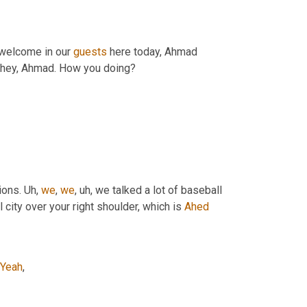
welcome in our 
guests
 here today, Ahmad 
, hey, Ahmad. How you doing?
ons. 
Uh,
we
, 
we
, uh,
 we talked a lot of baseball 
 city over your right shoulder, which is 
Ahed
Yeah
,