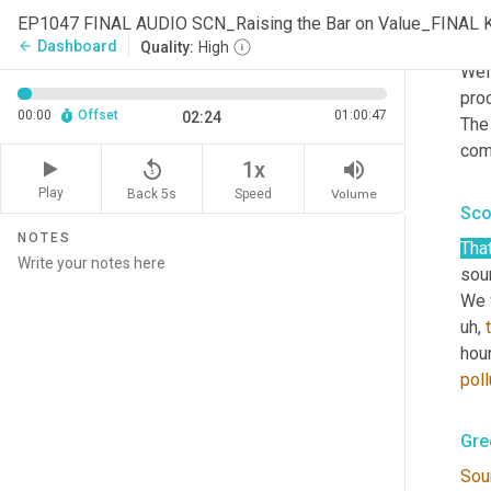
EP1047 FINAL AUDIO SCN_Raising the Bar on Value_FINAL 
Gre
Dashboard
arrow_back
Quality:
High
Well
proc
00:00
Offset
01:00:47
02:24
The
com
replay_5
volume_up
1x
Play
Back 5s
Volume
Speed
Sco
NOTES
That
sour
We 
uh,
hour
poll
Gre
Sou