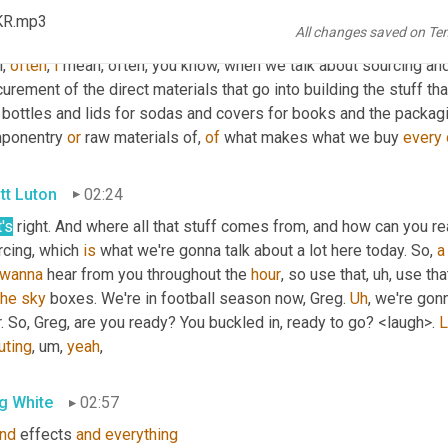
KR.mp3
All changes saved on Te
g White
01:59
, 
often
, 
I
 mean, often, you know, when we talk about sourcing an
urement of the direct materials that go into building the stuff tha
 bottles and lids for sodas and covers for books and the packagi
ponentry 
or
 raw materials of, 
of
 what makes what we buy 
every
tt Luton
02:24
's
 right. And where all that stuff comes from, and how can you rea
cing, which 
is
 what we're gonna talk about a lot here today. So, 
a
wanna
 hear from you throughout the 
hour
, so use that
, uh,
 use tha
the
sky
 boxes. We're in football season now, Greg. 
Uh
,
 we're gon
. So, Greg, are you ready? You buckled in, ready to go? <laugh>. 
L
uting
, um,
yeah
,
g White
02:57
nd
 effects 
and
everything