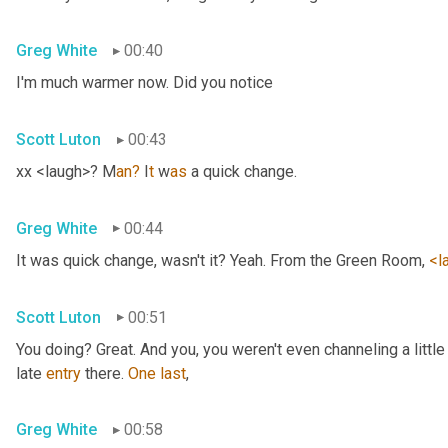
Greg White
00:40
I'm much warmer now. Did you notice
Scott Luton
00:43
xx <laugh>? M
an?
 I
t 
w
as 
a quick change.
Greg White
00:44
It was quick change, wasn't it? Yeah. From the Green Room, 
<l
Scott Luton
00:51
You doing? Great. And you, you weren't even channeling a litt
late 
entry
 there. 
One
last
,
Greg White
00:58