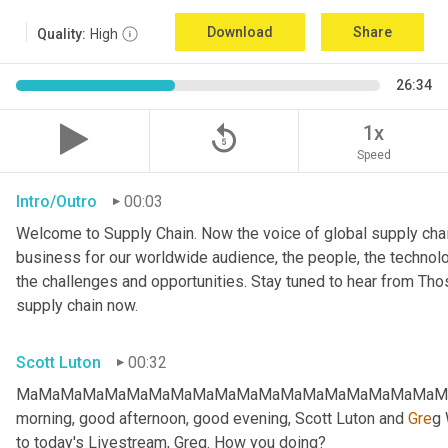
Download
Share
Quality:
High
26:34
replay_5
1x
Speed
Intro/Outro
00:03
Welcome to Supply Chain. Now the voice of global supply chai
business for our worldwide audience, the people, the technologi
the challenges and opportunities. Stay tuned to hear from Th
supply chain now.
Scott Luton
00:32
MaMaMaMaMaMaMaMaMaMaMaMaMaMaMaMaMaMaMaMaMa
morning, good afternoon, good evening, Scott Luton and 
Gre
g 
to today's Livestream, Greg. How you doing?