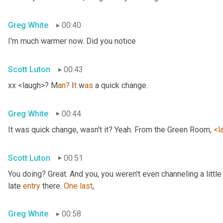
Greg White
00:40
I'm much warmer now. Did you notice
Scott Luton
00:43
xx <laugh>? M
an?
 I
t 
w
as 
a quick change.
Greg White
00:44
It was quick change, wasn't it? Yeah. From the Green Room, 
<l
Scott Luton
00:51
You doing? Great. And you, you weren't even channeling a litt
late 
entry
 there. 
One
last
,
Greg White
00:58