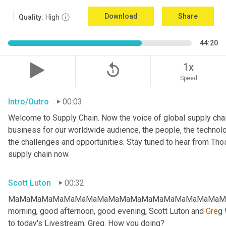
Download
Share
Quality:
High
44:20
replay_5
1x
Speed
Intro/Outro
00:03
Welcome to Supply Chain. Now the voice of global supply chai
business for our worldwide audience, the people, the technologi
the challenges and opportunities. Stay tuned to hear from Th
supply chain now.
Scott Luton
00:32
MaMaMaMaMaMaMaMaMaMaMaMaMaMaMaMaMaMaMaMaMa
morning, good afternoon, good evening, Scott Luton and 
Gre
g 
to today's Livestream, Greg. How you doing?