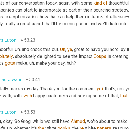
ts of our conversation today, again, with some 
kind
of
 thoughtfu
anies can start to incorporate as part of their sourcing strategy. 
s like optimization, how that can help them in terms of efficiency,
ly, really a great asset that'll be coming soon and we'll distribute 
tt Luton
53:23
derful. 
Uh,
 and check this out. 
Uh
,
ya
, great to have you here, by 
olutely
, absolutely delighted to see the impact 
Coupa
 is creatin
's 
gotta
 make
, uh,
 make your day, huh?
ad Jiwani
53:41
otally makes my day. Thank you for the comment, 
yoi
, that's
, um,
 y
 with, with, 
with
 happy customers and seeing some of that, 
that
tt Luton
53:53
t, okay. So Greg, while we still have 
Ahmed
, we're about to make
t's
, uh,
 whether it's 
the
 white 
books
, the 
re
 white 
papers
, resour