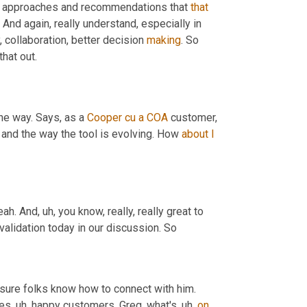
l approaches and recommendations that 
that
And again, really understand, especially in 
 collaboration, better decision 
making
. So 
that out.
the way. Says, as a 
Cooper
cu
a
COA
 customer, 
g and the way the tool is evolving. How 
about
I
eah. And
, uh,
 you know, really, really great to 
 validation today in our discussion. So
 sure folks know how to connect with him. 
ces
, uh,
 happy customers, Greg, what's
, uh,
on