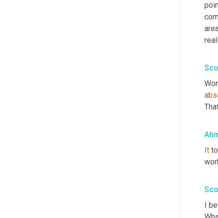
poin
comp
area
real
Sco
Won
abs
That
Ahm
It
 t
work
Sco
I be
Wha