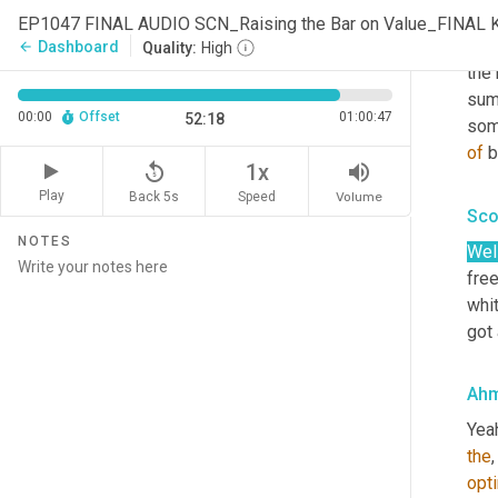
No, 
EP1047 FINAL AUDIO SCN_Raising the Bar on Value_FINAL 
real
Dashboard
arrow_back
Quality:
High
the 
summ
00:00
Offset
01:00:47
52:18
some
of
 
replay_5
volume_up
1x
Play
Back 5s
Volume
Speed
Sco
NOTES
Well
fre
whit
got
Ahm
Yea
the
,
opt