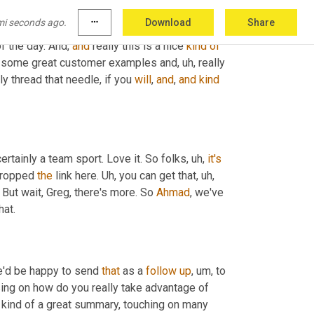
ok here is really
, um,
 focusing on how do you 
mi seconds ago.
more_horiz
Download
Share
ween sourcing and supply chain, other areas of 
f the day. And, 
and
 really this is a nice 
kind
of
 some great customer examples and
, uh,
 really 
y thread that needle, if you 
will
, 
and
, 
and
kind
certainly a team sport. Love it. So folks
, uh,
it's
dropped 
the
 link here. 
Uh,
 you can get that
, uh,
. But wait, Greg, there's more. So 
Ahmad
, we've 
hat.
e'd be happy to send 
that
 as a 
follow
up
, um,
 to 
 the attendees here today with us, Scott. But really that's focusing on how do you really take advantage of 
 kind of a great summary, touching on many 