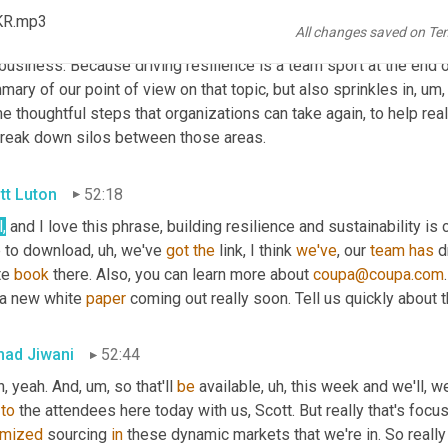
I think you, as you summarized that nicely, Scott, I mean this ebo
KR.mp3
All changes saved on Te
ly
, um,
 look at, you know, 
and
, 
and
 drive kind of collaboration bet
business. Because driving resilience is a team sport at the end o
ary of our point of view on that topic, but also sprinkles in
, um,
 thoughtful steps that organizations can take again, to help reall
break down silos between those areas.
tt Luton
52:18
,
 and I love this phrase, building resilience and sustainability is 
e to download
, uh,
 we've 
got
the
 link, I think 
we've
, our 
team
has
 
e 
book
 there. Also, you can learn more about 
coupa@coupa.com
 a new white 
paper
 coming out really soon. Tell us quickly about t
ad Jiwani
52:44
h, yeah. And
, um,
 so that'll 
be
 available
, uh,
 this week and we'll, w
 
to
imized
 sourcing 
in
 these dynamic markets that we're in. So really