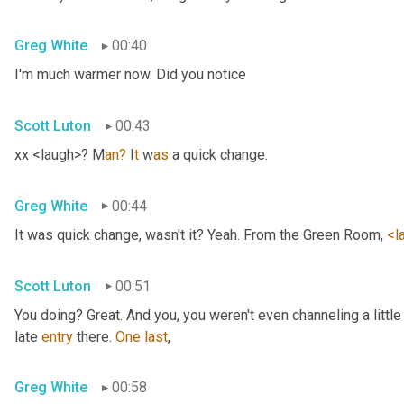
Greg White
00:40
I'm much warmer now. Did you notice
Scott Luton
00:43
xx <laugh>? M
an?
 I
t 
w
as 
a quick change.
Greg White
00:44
It was quick change, wasn't it? Yeah. From the Green Room, 
<l
Scott Luton
00:51
You doing? Great. And you, you weren't even channeling a litt
late 
entry
 there. 
One
last
,
Greg White
00:58