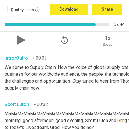
Download
Share
Quality:
High
52:44
replay_5
1x
Speed
Intro/Outro
00:03
Welcome to Supply Chain. Now the voice of global supply chai
business for our worldwide audience, the people, the technologi
the challenges and opportunities. Stay tuned to hear from Th
supply chain now.
Scott Luton
00:32
MaMaMaMaMaMaMaMaMaMaMaMaMaMaMaMaMaMaMaMaMa
morning, good afternoon, good evening, Scott Luton and 
Gre
g 
to today's Livestream, Greg. How you doing?