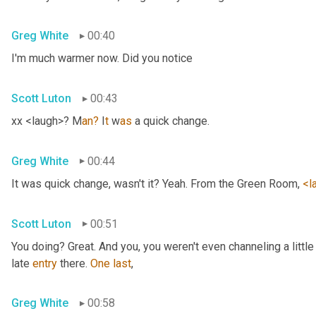
Greg White
00:40
I'm much warmer now. Did you notice
Scott Luton
00:43
xx <laugh>? M
an?
 I
t 
w
as 
a quick change.
Greg White
00:44
It was quick change, wasn't it? Yeah. From the Green Room, 
<l
Scott Luton
00:51
You doing? Great. And you, you weren't even channeling a litt
late 
entry
 there. 
One
last
,
Greg White
00:58