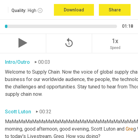
Download
Share
Quality:
High
01:18
replay_5
1x
Speed
Intro/Outro
00:03
Welcome to Supply Chain. Now the voice of global supply chai
business for our worldwide audience, the people, the technologi
the challenges and opportunities. Stay tuned to hear from Th
supply chain now.
Scott Luton
00:32
MaMaMaMaMaMaMaMaMaMaMaMaMaMaMaMaMaMaMaMaMa
morning, good afternoon, good evening, Scott Luton and 
Gre
g 
to today's Livestream, Greg. How you doing?