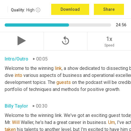
Download
Share
Quality:
High
24:56
replay_5
1x
Speed
Intro/Outro
00:05
Welcome to the winning 
link
, a show dedicated to dissecting 
dive 
into
 various aspects of business and operational excelle
development topics. The 
guests
 on the podcast will be credib
portfolio of techniques and methods for positive growth.
Billy Taylor
00:30
Welcome to the winning link. We've got an exciting guest toda
Mr. 
Will
 Waller, he's had a great career in business. 
Um
,
taken
 his talents to another level, but I'm excited to have him 