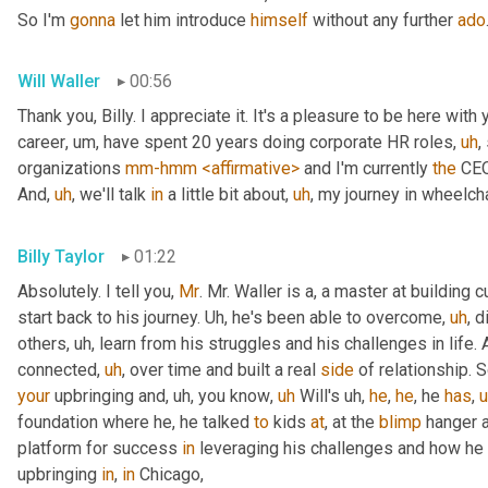
So I'm 
gonna
 let him introduce 
himself
 without any further 
ado
Will Waller
00:56
Thank you, Billy. I appreciate it. It's a pleasure to be here with 
career
,
um,
 have spent 20 years doing corporate HR roles
,
uh
,
organizations 
mm-hmm
<affirmative>
 and I'm currently 
the
 CEO
And
,
uh
,
 we'll talk 
in
 a little bit about
,
uh
,
 my journey in wheelcha
Billy Taylor
01:22
Absolutely. I tell you, 
Mr
. Mr. Waller is a, a master at building c
start back to his journey. 
Uh,
 he's been able to overcome
,
uh
,
 d
others
,
uh,
 learn from his struggles and his challenges in life.
connected
,
uh
,
 over time and built a real 
side
 of relationship. S
your
 upbringing and
,
uh,
 you know
,
uh
 Will's 
uh,
he
, 
he
, he 
has
,
foundation where he, he talked 
to
 kids 
at
, at the 
blimp
 hanger 
platform for success 
in
 leveraging his challenges and how he
upbringing 
in
, 
in
 Chicago,