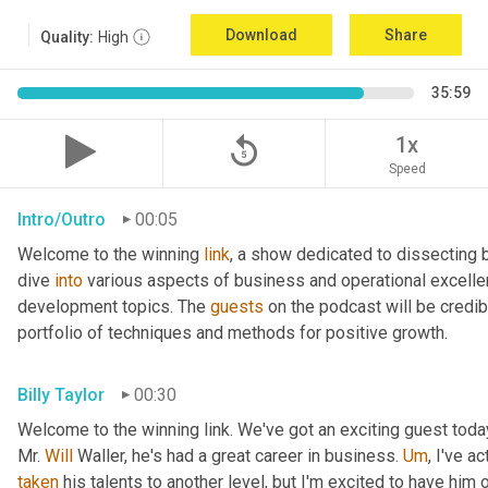
Download
Share
Quality:
High
35:59
replay_5
1x
Speed
Intro/Outro
00:05
Welcome to the winning 
link
, a show dedicated to dissecting 
dive 
into
 various aspects of business and operational excelle
development topics. The 
guests
 on the podcast will be credib
portfolio of techniques and methods for positive growth.
Billy Taylor
00:30
Welcome to the winning link. We've got an exciting guest toda
Mr. 
Will
 Waller, he's had a great career in business. 
Um
,
taken
 his talents to another level, but I'm excited to have him 