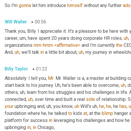
So I'm 
gonna
 let him introduce 
himself
 without any further 
ado
Will Waller
00:56
Thank you, Billy. I appreciate it. It's a pleasure to be here with 
career
,
um,
 have spent 20 years doing corporate HR roles
,
uh
,
organizations 
mm-hmm
<affirmative>
 and I'm currently 
the
 CEO
And
,
uh
,
 we'll talk 
in
 a little bit about
,
uh
,
 my journey in wheelcha
Billy Taylor
01:22
Absolutely. I tell you, 
Mr
. Mr. Waller is a, a master at building c
start back to his journey. 
Uh,
 he's been able to overcome
,
uh
,
 d
others
,
uh,
 learn from his struggles and his challenges in life.
connected
,
uh
,
 over time and built a real 
side
 of relationship. S
your
 upbringing and
,
uh,
 you know
,
uh
 Will's 
uh,
he
, 
he
, he 
has
,
foundation where he, he talked 
to
 kids 
at
, at the 
blimp
 hanger 
platform for success 
in
 leveraging his challenges and how he
upbringing 
in
, 
in
 Chicago,