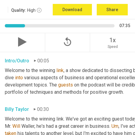
Download
Share
Quality:
High
07:35
replay_5
1x
Speed
Intro/Outro
00:05
Welcome to the winning 
link
, a show dedicated to dissecting 
dive 
into
 various aspects of business and operational excelle
development topics. The 
guests
 on the podcast will be credib
portfolio of techniques and methods for positive growth.
Billy Taylor
00:30
Welcome to the winning link. We've got an exciting guest toda
Mr. 
Will
 Waller, he's had a great career in business. 
Um
,
taken
 his talents to another level, but I'm excited to have him 