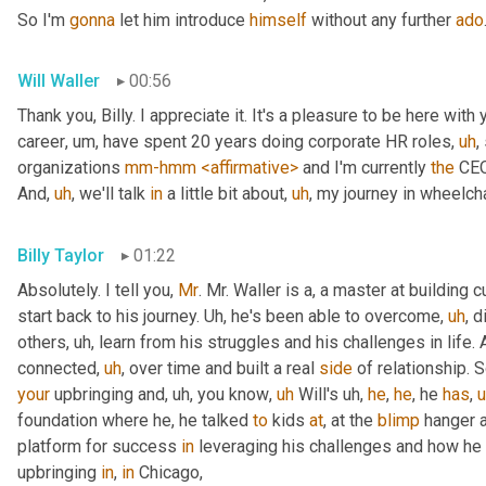
So I'm 
gonna
 let him introduce 
himself
 without any further 
ado
Will Waller
00:56
Thank you, Billy. I appreciate it. It's a pleasure to be here with 
career
,
um,
 have spent 20 years doing corporate HR roles
,
uh
,
organizations 
mm-hmm
<affirmative>
 and I'm currently 
the
 CEO
And
,
uh
,
 we'll talk 
in
 a little bit about
,
uh
,
 my journey in wheelcha
Billy Taylor
01:22
Absolutely. I tell you, 
Mr
. Mr. Waller is a, a master at building c
start back to his journey. 
Uh,
 he's been able to overcome
,
uh
,
 d
others
,
uh,
 learn from his struggles and his challenges in life.
connected
,
uh
,
 over time and built a real 
side
 of relationship. S
your
 upbringing and
,
uh,
 you know
,
uh
 Will's 
uh,
he
, 
he
, he 
has
,
foundation where he, he talked 
to
 kids 
at
, at the 
blimp
 hanger 
platform for success 
in
 leveraging his challenges and how he
upbringing 
in
, 
in
 Chicago,