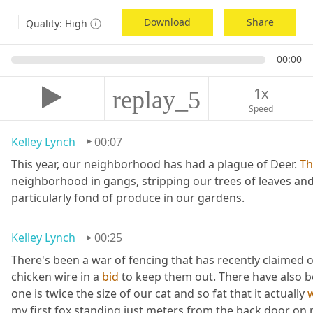
Download
Share
Quality:
High
00:00
1x
replay_5
Speed
Kelley Lynch
00:07
This year, our neighborhood has had a plague of Deer. 
Th
neighborhood in gangs, stripping our trees of leaves and
particularly fond of produce in our gardens.
Kelley Lynch
00:25
There's been a war of fencing that has recently claimed o
chicken wire in a 
bid
 to keep them out. There have also 
one is twice the size of our cat and so fat that it actually 
my first fox standing just meters from the back door on