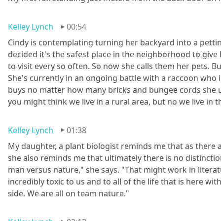
Kelley Lynch
00:54
Cindy is contemplating turning her backyard into a pettin
decided it's the safest place in the neighborhood to give
to visit every so often. So now she calls them her pets. But 
She's currently in an ongoing battle with a raccoon who in
buys no matter how many bricks and bungee cords she uses t
you might think we live in a rural area, but no we live i
Kelley Lynch
01:38
My daughter, a plant biologist reminds me that as there a
she also reminds me that ultimately there is no distinctio
man versus nature," she says. "That might work in literatu
incredibly toxic to us and to all of the life that is here wi
side. We are all on team nature."