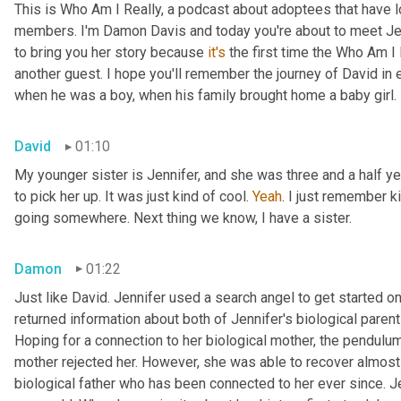
This is Who Am I Really, a podcast about adoptees that have lo
members. I'm Damon Davis and today you're about to meet Jenn
to bring you her story because 
it's
 the first time the Who Am I 
another guest. I hope you'll remember the journey of David in
when he was a boy, when his family brought home a baby girl.
David
01:10
My younger sister is Jennifer, and she was three and a half y
to pick her up. It was just kind of cool. 
Yeah
. I just remember ki
going somewhere. Next thing we know, I have a sister.
Damon
01:22
Just like David. Jennifer used a search angel to get started on
returned information about both of Jennifer's biological paren
Hoping for a connection to her biological mother, the pendulum
mother rejected her. However, she was able to recover almost 
biological father who has been connected to her ever since. 