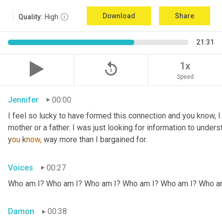
Download
Share
Quality:
High
21:31
replay_5
1x
Speed
Jennifer
00:00
I feel so lucky to have formed this connection and you know, I did
mother or a father. I was just looking for information to under
y
ou 
k
now,
 way more than I bargained for.
Voices
00:27
Who am I? Who am I? Who am I? Who am I? Who am I? Who a
Damon
00:38