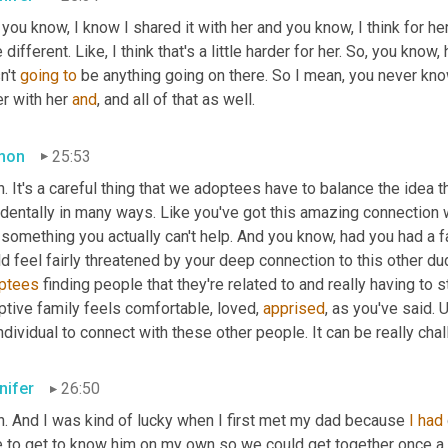
 you know, I know I shared it with her and you know, I think for her
le different. Like, I think that's a little harder for her. So, you kno
't 
going
to
 be anything going on there. So I mean, you never know
er with her 
and
, and all of that as well.
mon
25:53
. It's a careful thing that we adoptees have to balance the idea th
dentally in many ways. Like you've got this amazing connection wi
something you actually can't help. And you know, had you had a fat
d feel fairly threatened by your deep connection to this other du
ptees
 finding people that they're related to and really having to
tive family feels comfortable, loved, 
apprised
, as you've said. 
U
ndividual to connect with these other people. It can be really chal
nifer
26:50
h. And I was kind of lucky when I first met my dad because 
I
had
e to get to know him on my own so we could get together once a w