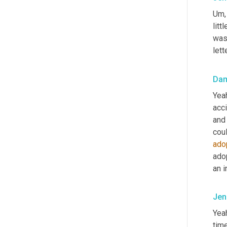
Um,
litt
wasn
lett
Da
Yeah
acci
and 
coul
ado
adop
an i
Jen
Yea
tim