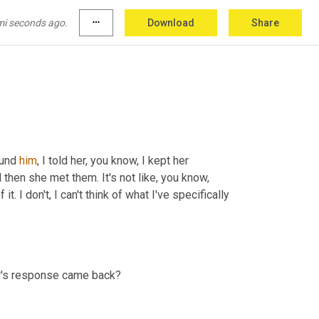
nna
 say there weren't times when, you know, I 
he would, you know, lose me entirely. But, so, 
mi seconds ago.
more_horiz
Download
Share
ound 
him
, I told her, you know, I kept her 
apprised of kind of what was going on the whole time, you know, and then she met them. It's not like, you know, 
. I don't, I can't think of what I've specifically 
er's response came back?