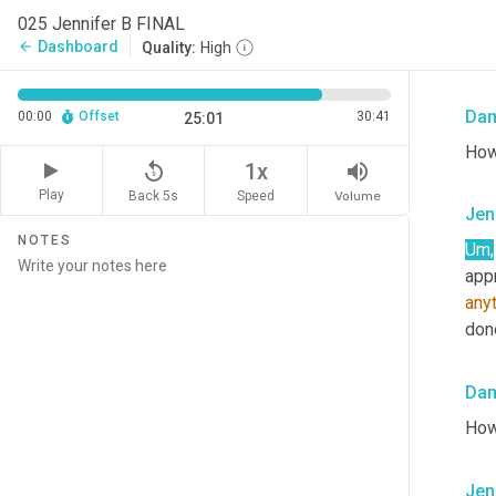
perf
025 Jennifer B FINAL
thin
Dashboard
arrow_back
Quality:
High
yeah
Da
00:00
Offset
30:41
25:01
How
replay_5
volume_up
1x
Play
Back 5s
Volume
Speed
Jen
NOTES
Um,
anyt
done
Da
How
Jen