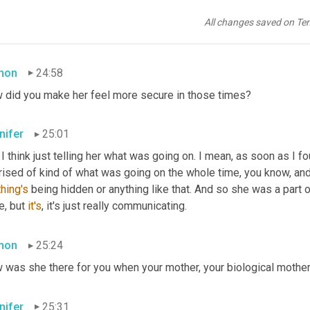
ectly in terms of, you know, the family dynamics and I, I'm not 
go
k she was a little hesitant about what was going on and thinking s
All changes saved on Te
, I mean it's not totally smooth sailing, but pretty much.
mon
24:58
 did you make her feel more secure in those times?
nifer
25:01
 I think just telling her what was going on. I mean, as soon as I f
hing's
 being hidden or anything like that. And so she was a part of it
, but 
it's
, it's just really communicating.
mon
25:24
 was she there for you when your mother, your biological moth
nifer
25:31