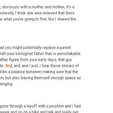
, obviously with a mother and mother, it's a 
w, honestly I think she was relieved that there 
 what you're going to find. But I shared the 
at you might potentially replace a parent 
th your biological father that is unmistakable 
her figure from your early days, that guy 
de. 
And
, and, and I just, I hear these stories of 
 strike a balance between making sure that the 
m,
 but also leaving themself enough space as 
lenging.
 gone through a layoff with 
a
 position and I had 
eek and go on a hike and talk and really get 