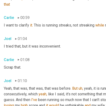
that
Carlie
00:59
I want to clarify 
it.
 This is running streaks, not streaking 
while
 
Joel
01:04
I tried that, but it was inconvenient.
Carlie
01:08
Scrap that.
Joel
01:10
Yeah, that was, that was, that was before. 
But
uh,
 yeah, it is r
consecutively, which 
yeah,
 like I said, it's not something that 
guess. And then 
I've
losing
 my 
high
 score and 
it
would
 be unthinkable 
and
 my wife 