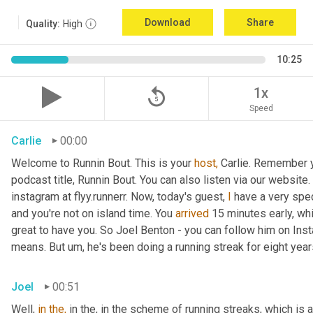
Download
Share
Quality:
High
10:25
replay_5
1x
Speed
Carlie
00:00
Welcome to Runnin Bout. This is your 
host,
 Carlie. Remember yo
podcast title, Runnin Bout. You can also listen via our websit
instagram at flyy.runnerr. Now, today's guest, 
I
 have a very spe
and you're not on island time. You 
arrived
 15 minutes early, wh
great to have you. So Joel Benton - you can follow him on Instag
means. But um, he's been doing a running streak for eight years.
Joel
00:51
Well, 
in
the,