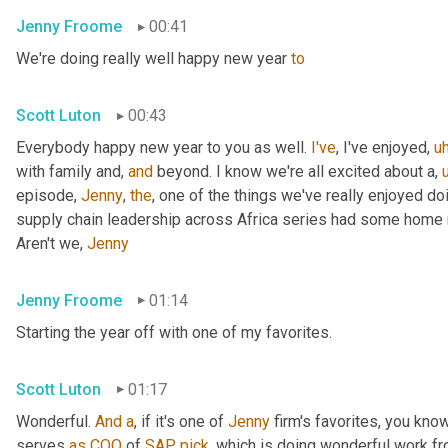
Jenny Froome
00:41
We're doing really well happy new year 
to
Scott Luton
00:43
Everybody happy new year to you as well. 
I've
, I've enjoyed
,
u
with family and, 
and
 beyond. I know we're all excited about a
,
episode, 
Jenny
, 
the
, one of the things we've really enjoyed do
supply chain leadership across Africa series had some home 
Aren't we, 
Jenny
Jenny Froome
01:14
Starting the year off with one of my favorites.
Scott Luton
01:17
Wonderful. 
And
a
, if it's one of 
Jenny
 firm's favorites, you kno
serves 
as
COO
 of 
SAP
pick
, which is doing wonderful work f