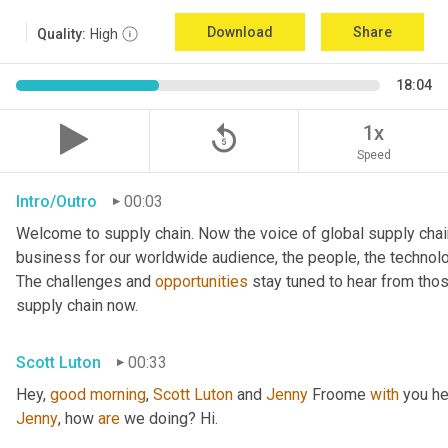
Download
Share
Quality:
High
18:04
replay_5
1x
Speed
Intro/Outro
00:03
Welcome to supply chain. Now the voice of global supply chai
business for our worldwide audience, the people, the technologi
The challenges and 
opportunities
 stay tuned to hear from tho
supply chain now.
Scott Luton
00:33
Hey, 
good
morning
, 
Scott
Luton
 and 
Jenny
 Froome 
with
Jenny
, how 
are
 we doing? Hi.