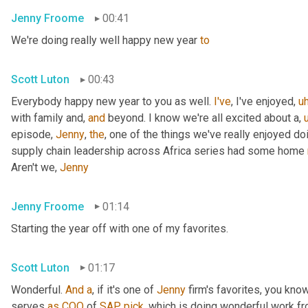
Jenny Froome
00:41
We're doing really well happy new year 
to
Scott Luton
00:43
Everybody happy new year to you as well. 
I've
, I've enjoyed
,
u
with family and, 
and
 beyond. I know we're all excited about a
,
episode, 
Jenny
, 
the
, one of the things we've really enjoyed do
supply chain leadership across Africa series had some home 
Aren't we, 
Jenny
Jenny Froome
01:14
Starting the year off with one of my favorites.
Scott Luton
01:17
Wonderful. 
And
a
, if it's one of 
Jenny
 firm's favorites, you kno
serves 
as
COO
 of 
SAP
pick
, which is doing wonderful work f