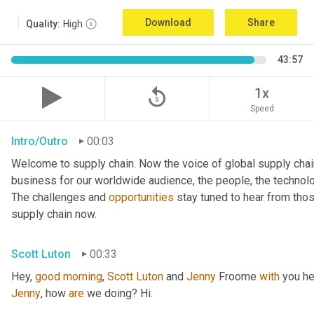
Download
Share
Quality:
High
43:57
replay_5
1x
Speed
Intro/Outro
00:03
Welcome to supply chain. Now the voice of global supply chai
business for our worldwide audience, the people, the technologi
The challenges and 
opportunities
 stay tuned to hear from tho
supply chain now.
Scott Luton
00:33
Hey, 
good
morning
, 
Scott
Luton
 and 
Jenny
 Froome 
with
Jenny
, how 
are
 we doing? Hi.