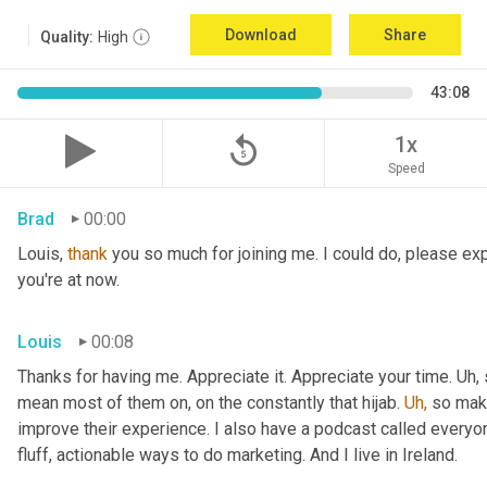
Download
Share
Quality:
High
43:08
replay_5
1x
Speed
Brad
00:00
Louis, 
thank
 you so much for joining me. I could do, please expl
you're at now.
Louis
00:08
Thanks for having me. Appreciate it. Appreciate your time. Uh,
mean most of them on, on the constantly that hijab. 
Uh,
 so maki
improve their experience. I also have a podcast called everyon
fluff, actionable ways to do marketing. And I live in Ireland.