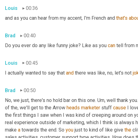
Louis
00:36
and as you can hear from my accent, I'm French and 
that's
abo
Brad
00:40
Do you ever do any like funny joke? Like as you 
can
 tell from 
Louis
00:45
I actually wanted to say that 
and
 there was like, no, let's not 
jo
Brad
00:50
No, we just, there's no hold bar on this one. Um, well thank you.
of the, we'll get to the Arrow 
heads
marketer
 stuff 
cause
 I lov
the first things I saw when I was kind of creeping around on y
real experience outside of marketing, which I think is always he
make 
a
 towards the end. So 
you
 just to kind of like give 
the
 cl
sales activities, customer support type activities. How does 