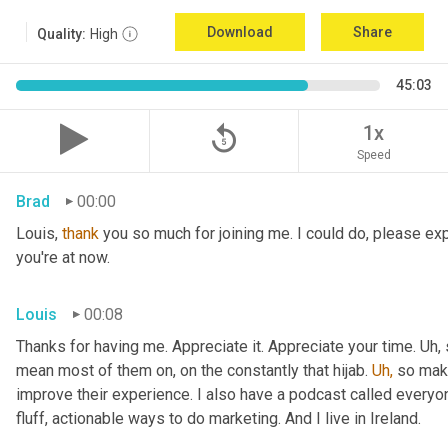
Download
Share
Quality:
High
45:03
replay_5
1x
Speed
Brad
00:00
Louis, 
thank
 you so much for joining me. I could do, please expl
you're at now.
Louis
00:08
Thanks for having me. Appreciate it. Appreciate your time. Uh,
mean most of them on, on the constantly that hijab. 
Uh,
 so maki
improve their experience. I also have a podcast called everyon
fluff, actionable ways to do marketing. And I live in Ireland.