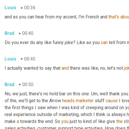
Louis
00:36
and as you can hear from my accent, I'm French and 
that's
abo
Brad
00:40
Do you ever do any like funny joke? Like as you 
can
 tell from 
Louis
00:45
I actually wanted to say that 
and
 there was like, no, let's not 
jo
Brad
00:50
No, we just, there's no hold bar on this one. Um, well thank you.
of the, we'll get to the Arrow 
heads
marketer
 stuff 
cause
 I lov
the first things I saw when I was kind of creeping around on y
real experience outside of marketing, which I think is always he
make 
a
 towards the end. So 
you
 just to kind of like give 
the
 cl
sales activities, customer support type activities. How does 