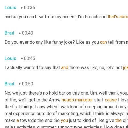
Louis
00:36
and as you can hear from my accent, I'm French and 
that's
abo
Brad
00:40
Do you ever do any like funny joke? Like as you 
can
 tell from 
Louis
00:45
I actually wanted to say that 
and
 there was like, no, let's not 
jo
Brad
00:50
No, we just, there's no hold bar on this one. Um, well thank you.
of the, we'll get to the Arrow 
heads
marketer
 stuff 
cause
 I lov
the first things I saw when I was kind of creeping around on y
real experience outside of marketing, which I think is always he
make 
a
 towards the end. So 
you
 just to kind of like give 
the
 cl
sales activities, customer support type activities. How does 