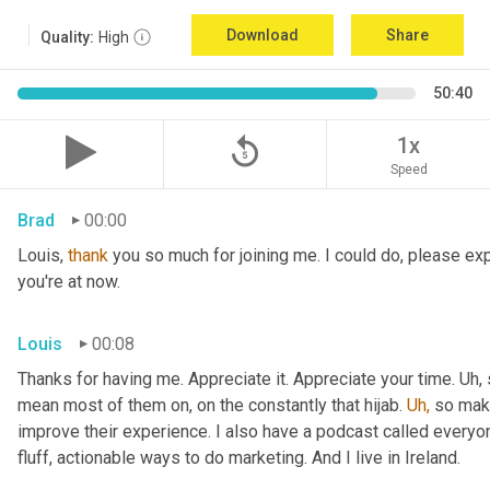
Download
Share
Quality:
High
50:40
replay_5
1x
Speed
Brad
00:00
Louis, 
thank
 you so much for joining me. I could do, please expl
you're at now.
Louis
00:08
Thanks for having me. Appreciate it. Appreciate your time. Uh,
mean most of them on, on the constantly that hijab. 
Uh,
 so maki
improve their experience. I also have a podcast called everyon
fluff, actionable ways to do marketing. And I live in Ireland.