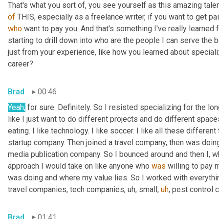
of
who
 want to pay you. And that's something I've really learned f
starting to drill down into who are the people I can serve th
just from your experience, like how you learned about speciali
career?
Brad
00:46
Yeah,
 for sure. Definitely. So I resisted specializing for the l
like I just want to do different projects and do different spaces 
eating. I like technology. I like soccer. I like all these different 
startup company. Then joined a travel company, then was doing
media publication company. So I bounced around and then I, 
approach I would take on like anyone who 
was
 willing to pay 
was doing and where my value lies. So I worked with everythin
travel companies, tech companies
,
uh,
 small
,
uh
,
 pest control 
Brad
01:41