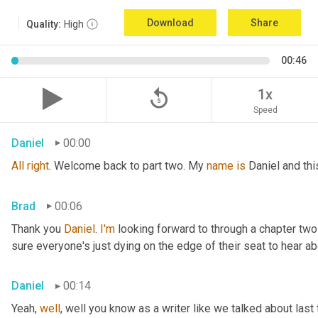
Download
Share
Quality:
High
00:46
replay_5
1x
Speed
Daniel
00:00
All
right
. Welcome back to part two. My 
name
is
 Daniel and th
Brad
00:06
Thank you 
Daniel
. 
I'm
 looking forward to through a chapter two
sure everyone's just dying on the edge of their seat to hear ab
Daniel
00:14
Yeah, 
well
, well you know as a writer like we talked about last 