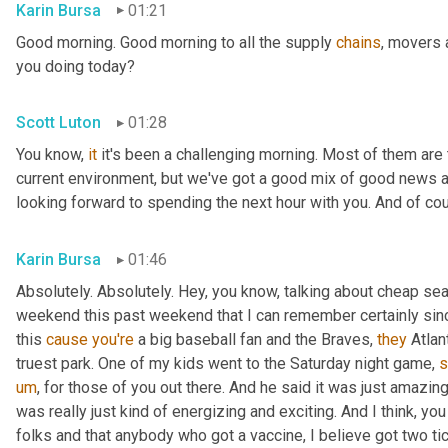
Karin Bursa
01:21
Good morning. Good morning to all the supply 
chains
, movers 
you doing today?
Scott Luton
01:28
You know, 
it
 it's been a challenging morning. Most of them are th
current environment, but we've got a good mix of good news 
looking forward to spending the next hour with you. And of cour
Karin Bursa
01:46
Absolutely. Absolutely. Hey, you know, talking about cheap seat
weekend this past weekend that I can remember certainly sin
this 
cause
you're
 a big baseball fan and the Braves, 
they
 Atla
truest park. One of my kids went to the Saturday night game, 
s
um
,
 for those of you out there. And he said it was just amazing
was really just kind of energizing and exciting. And I think, yo
folks and that anybody who got a vaccine, I believe got two tic