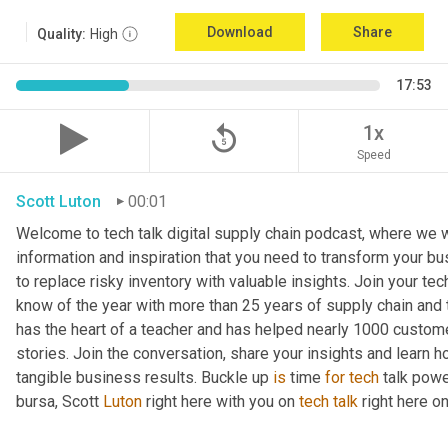
Download
Share
Quality:
High
17:53
replay_5
1x
Speed
Scott Luton
00:01
Welcome to tech talk digital supply chain podcast, where we wi
information and inspiration that you need to transform your bu
to replace risky inventory with valuable insights. Join your tech
know of the year with more than 25 years of supply chain and t
has the heart of a teacher and has helped nearly 1000 custome
stories. Join the conversation, share your insights and learn h
tangible business results. Buckle up 
is
 time 
for
tech
 talk pow
bursa, Scott 
Luton
 right here with you on 
tech
talk
 right here 