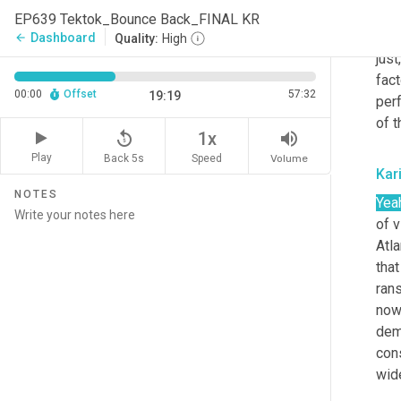
And 
EP639 Tektok_Bounce Back_FINAL KR
peop
Dashboard
arrow_back
Quality:
High
just
fact
00:00
Offset
57:32
19:19
perf
of t
replay_5
volume_up
1x
Play
Back 5s
Volume
Speed
Kar
NOTES
Yea
of v
Atla
that
rans
now
dem
con
wid