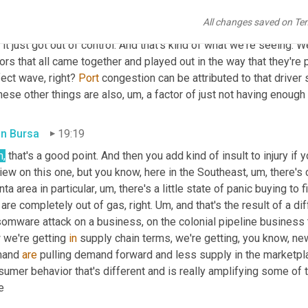
the average age has actually gone up to like 56, 55. I believe it is
All changes saved on Te
le that want to come into the industry. So there's always been a 
, it just got out of control. And that's kind of what we're seeing. W
ors that all came together and played out in the way that they're p
ect wave, right? 
Port
 congestion can be attributed to that driver 
hese other things are also
,
um,
 a factor of just not having enough
in Bursa
19:19
h,
 that's a good point. And then you add kind of insult to injury if y
iew on this one, but you know, here in the Southeast
,
um,
 there's
nta area in particular
,
um,
 there's a little state of panic buying to fi
 are completely out of gas, right. 
Um,
 and that's the result of a di
omware attack on a business, on the colonial pipeline business th
 we're getting 
in
 supply chain terms, we're getting, you know, ne
and 
are
 pulling demand forward and less supply in the marketpla
sumer behavior that's different and is really amplifying some of
e