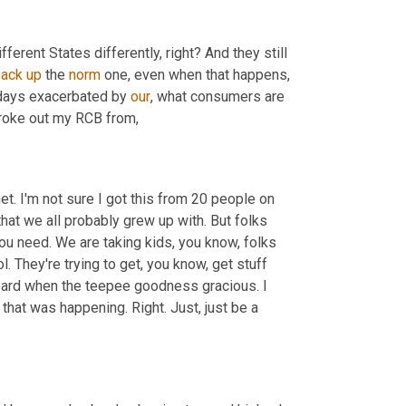
 different States differently, right? And they still 
back
up
 the 
norm
 one, even when that happens, 
r days exacerbated by 
our
, what consumers are 
broke out my RCB from,
rnet. I'm not sure I got this from 20 people on 
 that we all probably grew up with. But folks 
ou need. We are taking kids, you know, folks 
l. They're trying to get, you know, get stuff 
eard when the teepee goodness gracious. I 
that was happening. Right. Just, just be a 