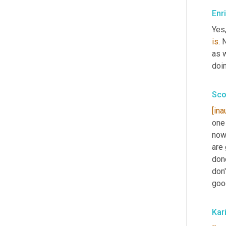
Enr
Yes,
is
. 
as w
doin
Sco
[ina
one
now 
are 
don
don'
goo
Kar