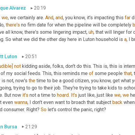
ique Alvarez
20:19
 
we
, we certainly are. 
And
, 
and
, you know, it's impacting this 
far
No, 
there's
 no firm date for when the pipeline will be completely 
e all know, there's some lingering impact
,
uh
,
 that will linger fo
g. So what we did the other day here in Luton household is 
a
, I 
tt Luton
20:51
udible]
not
 kidding aside, folks, don't do this. This is, this is inte
 of my social feeds. This, this reminds me 
of
 some people 
that
,
is not, now's 
the
 time to be a good citizen, you know, get what y
going, trying to go to their job. They're trying to take kids to schoo
e. But now 
it's
 not a time to 
hoard
. 
It's
 just like, just like 
we
, 
we
 h
t even 
wanna
, I don't even want to broach that subject 
back
 when 
d consumer. Right? 
So
 let's control the panic, right?
in Bursa
21:29