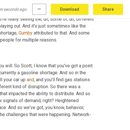
 right now. 
And
 there's not a lot of younger 
mi seconds ago.
more_horiz
Download
Share
shortage. And of course, with a pandemic, it 
e're really seeing the
,
uh,
 some of
,
uh,
 different 
laying out. And it's just sometimes like the 
shortage, 
Gumby
 attributed to that. And some 
 people for multiple reasons.
ou will. So Scott, I know that you've got a point 
 currently a gasoline shortage. And so in the 
ll your car up 
and
, and you'll find gas stations 
fferent kind of disruption. So there was a 
at impacted the ability to distribute. And so 
w signals of demand, right? Heightened 
ce. And so we've got, you know, behavior, 
 the challenges that were happening. Network-