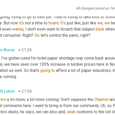
 of my social feeds. This, this reminds me 
of
 some people 
that
,
All changes saved on Te
is not, now's 
the
 time to be a good citizen, you know, get what y
going, trying to go to their job. They're trying to take kids to schoo
e. But now 
it's
 not a time to 
hoard
. 
It's
 just like, just like 
we
, 
we
 h
t even 
wanna
, I don't even want to broach that subject 
back
 when 
d consumer. Right? 
So
 let's control the panic, right?
in Bursa
21:29
 I've gotten used for toilet paper shortage may come back around
n, we have seen over 130% increase in lumber prices here in Nor
tion as well. So that's 
going
to
 affect a lot of paper industries, i
e coming.
tt Luton
21:54
re's
 a lot more, a lot more coming. Don't squeeze the 
Charmin
 an
t comments here. I want to bring in from our community. 
Uh,
 so P
tics deals, he says, we can also add, 
seek
 cushions to the list 