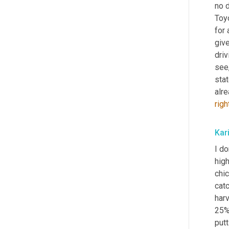
no d
Toyo
for 
give
driv
see,
stat
alre
righ
Kar
I do
high
chi
catc
har
25% 
putt