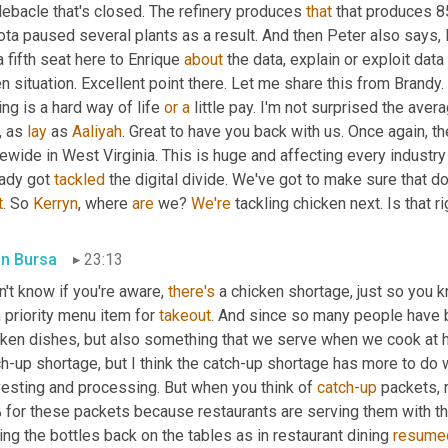
ebacle that's closed. The refinery produces 
that
 that produces 8
ta paused several plants as a result. And then Peter also says, I'
a fifth seat here to Enrique 
about
 the data, explain or exploit data
n situation. Excellent point there. Let me share this from Brandy. 
ing is a hard way of life 
or
a
 little pay. I'm not surprised the aver
 as 
lay
 as 
Aaliyah
. Great to have you back with us. Once again, th
ewide in West Virginia. This is huge and affecting every industry 
ady got 
tackled
 the digital divide. We've got to make sure that do
t
. So 
Kerryn
, where 
are
 we? 
We're
 tackling chicken next. Is that r
in Bursa
23:13
n't know if you're aware, 
there's
 a chicken shortage, just so you kn
 priority menu item for 
takeout
. And since so many people have 
cken dishes, but also something that we serve when we cook at h
h-up shortage, but I think the catch-up shortage has more to do 
vesting and processing. But when you think of 
catch-up
 packets, 
for these packets because restaurants are serving them with thei
ing the bottles back on the tables as in restaurant dining 
resume