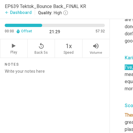
one
EP639 Tektok_Bounce Back_FINAL KR
now 
Dashboard
arrow_back
Quality:
High
are 
don
00:00
Offset
57:32
21:29
don'
goo
replay_5
volume_up
1x
Play
Back 5s
Volume
Speed
Kar
NOTES
I've
,
mea
equa
mor
Sco
The
grea
plas