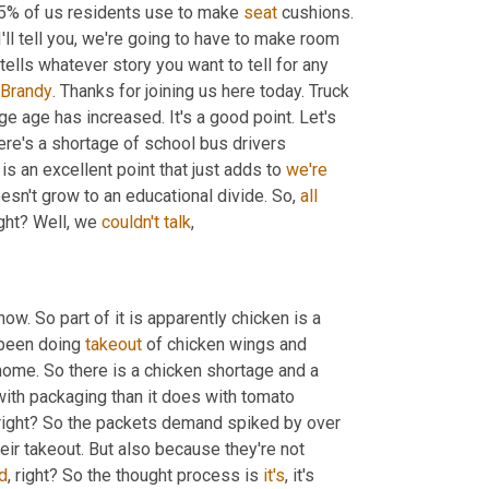
5% of us residents use to make 
seat
 cushions. 
ll tell you, we're going to have to make room 
 tells whatever story you want to tell for any 
Brandy
. Thanks for joining us here today. Truck 
age age has increased. It's a good point. Let's 
ere's a shortage of school bus drivers 
is an excellent point that just adds to 
we're
esn't grow to an educational divide. So, 
all
ight? Well, we 
couldn't
talk
,
ow. So part of it is apparently chicken is a 
been doing 
takeout
 of chicken wings and 
ome. So there is a chicken shortage and a 
with packaging than it does with tomato 
right? So the packets demand spiked by over 
r takeout. But also because they're not 
d
, right? So the thought process is 
it's
, it's 