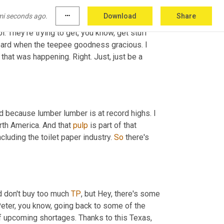
 that we all probably grew up with. But folks 
mi seconds ago.
more_horiz
Download
Share
ou need. We are taking kids, you know, folks 
l. They're trying to get, you know, get stuff 
eard when the teepee goodness gracious. I 
that was happening. Right. Just, just be a 
 because lumber lumber is at record highs. I 
th America. And that 
pulp
 is part of that 
ncluding the toilet paper industry. 
So
 there's 
d don't buy too much 
TP
, but Hey, there's some 
eter, you know, going back to some of the 
of upcoming shortages. Thanks to this Texas, 