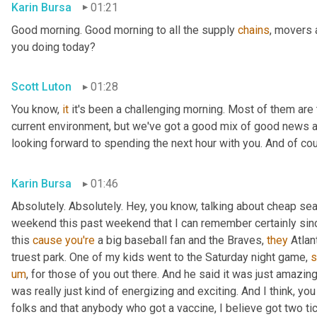
Karin Bursa
01:21
Good morning. Good morning to all the supply 
chains
, movers 
you doing today?
Scott Luton
01:28
You know, 
it
 it's been a challenging morning. Most of them are th
current environment, but we've got a good mix of good news 
looking forward to spending the next hour with you. And of cour
Karin Bursa
01:46
Absolutely. Absolutely. Hey, you know, talking about cheap seat
weekend this past weekend that I can remember certainly sin
this 
cause
you're
 a big baseball fan and the Braves, 
they
 Atla
truest park. One of my kids went to the Saturday night game, 
s
um
,
 for those of you out there. And he said it was just amazing
was really just kind of energizing and exciting. And I think, yo
folks and that anybody who got a vaccine, I believe got two tic