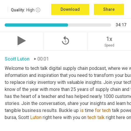
Download
Share
Quality:
High
34:17
replay_5
1x
Speed
Scott Luton
00:01
Welcome to tech talk digital supply chain podcast, where we wi
information and inspiration that you need to transform your bu
to replace risky inventory with valuable insights. Join your tech
know of the year with more than 25 years of supply chain and t
has the heart of a teacher and has helped nearly 1000 custome
stories. Join the conversation, share your insights and learn h
tangible business results. Buckle up 
is
 time 
for
tech
 talk pow
bursa, Scott 
Luton
 right here with you on 
tech
talk
 right here 