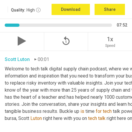
Download
Share
Quality:
High
07:52
replay_5
1x
Speed
Scott Luton
00:01
Welcome to tech talk digital supply chain podcast, where we wi
information and inspiration that you need to transform your bu
to replace risky inventory with valuable insights. Join your tech
know of the year with more than 25 years of supply chain and t
has the heart of a teacher and has helped nearly 1000 custome
stories. Join the conversation, share your insights and learn h
tangible business results. Buckle up 
is
 time 
for
tech
 talk pow
bursa, Scott 
Luton
 right here with you on 
tech
talk
 right here 