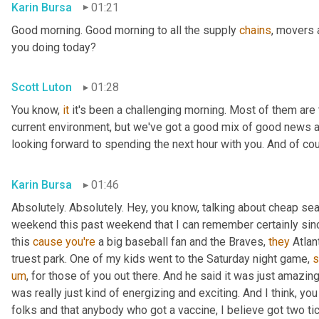
Karin Bursa
01:21
Good morning. Good morning to all the supply 
chains
, movers 
you doing today?
Scott Luton
01:28
You know, 
it
 it's been a challenging morning. Most of them are th
current environment, but we've got a good mix of good news 
looking forward to spending the next hour with you. And of cour
Karin Bursa
01:46
Absolutely. Absolutely. Hey, you know, talking about cheap seat
weekend this past weekend that I can remember certainly sin
this 
cause
you're
 a big baseball fan and the Braves, 
they
 Atla
truest park. One of my kids went to the Saturday night game, 
s
um
,
 for those of you out there. And he said it was just amazing
was really just kind of energizing and exciting. And I think, yo
folks and that anybody who got a vaccine, I believe got two tic