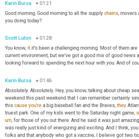
Karin Bursa
01:21
Good morning. Good morning to all the supply 
chains
, movers 
you doing today?
Scott Luton
01:28
You know, 
it
 it's been a challenging morning. Most of them are th
current environment, but we've got a good mix of good news 
looking forward to spending the next hour with you. And of cour
Karin Bursa
01:46
Absolutely. Absolutely. Hey, you know, talking about cheap seat
weekend this past weekend that I can remember certainly sin
this 
cause
you're
 a big baseball fan and the Braves, 
they
 Atla
truest park. One of my kids went to the Saturday night game, 
s
um
,
 for those of you out there. And he said it was just amazing
was really just kind of energizing and exciting. And I think, yo
folks and that anybody who got a vaccine, I believe got two tic