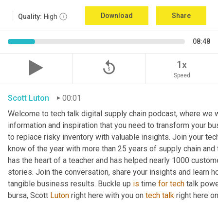
Download
Share
Quality:
High
08:48
replay_5
1x
Speed
Scott Luton
00:01
Welcome to tech talk digital supply chain podcast, where we wi
information and inspiration that you need to transform your bu
to replace risky inventory with valuable insights. Join your tech
know of the year with more than 25 years of supply chain and t
has the heart of a teacher and has helped nearly 1000 custome
stories. Join the conversation, share your insights and learn h
tangible business results. Buckle up 
is
 time 
for
tech
 talk pow
bursa, Scott 
Luton
 right here with you on 
tech
talk
 right here 