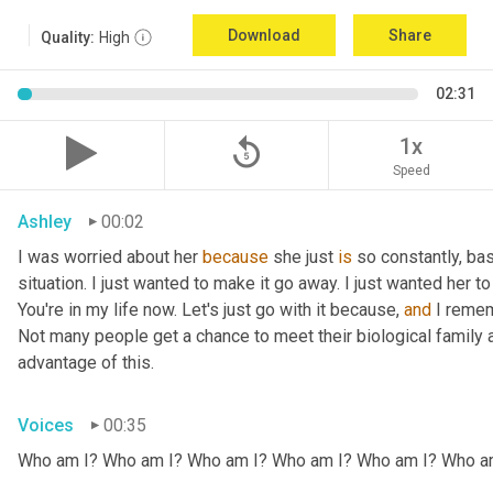
Download
Share
Quality:
High
02:31
replay_5
1x
Speed
Ashley
00:02
I was worried about her 
because
 she just 
is
 so constantly, ba
situation. I just wanted to make it go away. I just wanted her to 
You're in my life now. Let's just go with it because, 
and
 I remem
Not many people get a chance to meet their biological family an
advantage of this.
Voices
00:35
Who am I? Who am I? Who am I? Who am I? Who am I? Who a