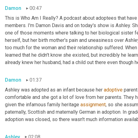
Damon
00:47
This is Who Am I Really? A podcast about adoptees that have l
members. I'm Damon Davis and on today's show is Ashley. She 
one of those moments where talking to her biological sister felt
herself, but her birth mother's pain and uneasiness over Ashley
too much for the woman and their relationship suffered. When s
learned that he didn't know she existed, but incredibly he lear
already knew her husband, had a child out there even though he 
Damon
01:37
Ashley was adopted as an infant because her 
adoptive
 parent
comfortable and she got a lot of love from her parents. They h
given the infamous family heritage 
assignment
, so she assume
paternally, Scottish and maternally German in adoption. In grad
adoption was closed, so there wasn't much information availab
Ashley
02:08