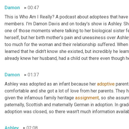
Damon
00:47
This is Who Am I Really? A podcast about adoptees that have l
members. I'm Damon Davis and on today's show is Ashley. She 
one of those moments where talking to her biological sister felt
herself, but her birth mother's pain and uneasiness over Ashley
too much for the woman and their relationship suffered. When s
learned that he didn't know she existed, but incredibly he lear
already knew her husband, had a child out there even though he 
Damon
01:37
Ashley was adopted as an infant because her 
adoptive
 parent
comfortable and she got a lot of love from her parents. They h
given the infamous family heritage 
assignment
, so she assume
paternally, Scottish and maternally German in adoption. In grad
adoption was closed, so there wasn't much information availab
Ashley
02:08