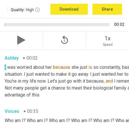
Download
Share
Quality:
High
00:02
replay_5
1x
Speed
Ashley
00:02
I
 was worried about her 
because
 she just 
is
 so constantly, ba
situation. I just wanted to make it go away. I just wanted her to 
You're in my life now. Let's just go with it because, 
and
 I remem
Not many people get a chance to meet their biological family an
advantage of this.
Voices
00:35
Who am I? Who am I? Who am I? Who am I? Who am I? Who a