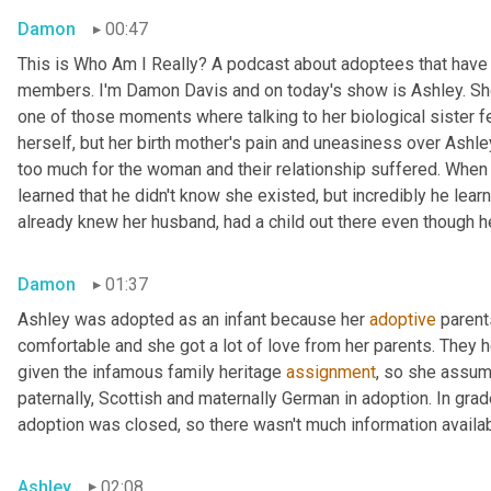
Damon
00:47
This is Who Am I Really? A podcast about adoptees that have l
members. I'm Damon Davis and on today's show is Ashley. She 
one of those moments where talking to her biological sister felt
herself, but her birth mother's pain and uneasiness over Ashley
too much for the woman and their relationship suffered. When s
learned that he didn't know she existed, but incredibly he lear
already knew her husband, had a child out there even though he 
Damon
01:37
Ashley was adopted as an infant because her 
adoptive
 parent
comfortable and she got a lot of love from her parents. They h
given the infamous family heritage 
assignment
, so she assume
paternally, Scottish and maternally German in adoption. In grad
adoption was closed, so there wasn't much information availab
Ashley
02:08