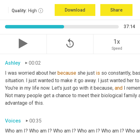
Download
Share
Quality:
High
37:14
replay_5
1x
Speed
Ashley
00:02
I was worried about her 
because
 she just 
is
 so constantly, ba
situation. I just wanted to make it go away. I just wanted her to 
You're in my life now. Let's just go with it because, 
and
 I remem
Not many people get a chance to meet their biological family an
advantage of this.
Voices
00:35
Who am I? Who am I? Who am I? Who am I? Who am I? Who a