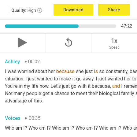
Download
Share
Quality:
High
47:22
replay_5
1x
Speed
Ashley
00:02
I was worried about her 
because
 she just 
is
 so constantly, ba
situation. I just wanted to make it go away. I just wanted her to 
You're in my life now. Let's just go with it because, 
and
 I remem
Not many people get a chance to meet their biological family an
advantage of this.
Voices
00:35
Who am I? Who am I? Who am I? Who am I? Who am I? Who a