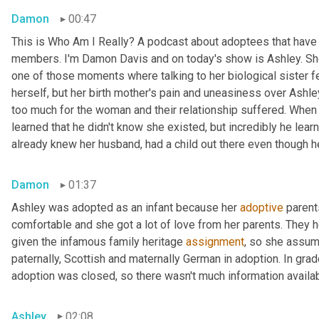
Damon
00:47
This is Who Am I Really? A podcast about adoptees that have l
members. I'm Damon Davis and on today's show is Ashley. She 
one of those moments where talking to her biological sister felt
herself, but her birth mother's pain and uneasiness over Ashley
too much for the woman and their relationship suffered. When s
learned that he didn't know she existed, but incredibly he lear
already knew her husband, had a child out there even though he 
Damon
01:37
Ashley was adopted as an infant because her 
adoptive
 parent
comfortable and she got a lot of love from her parents. They h
given the infamous family heritage 
assignment
, so she assume
paternally, Scottish and maternally German in adoption. In grad
adoption was closed, so there wasn't much information availab
Ashley
02:08