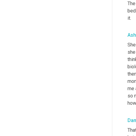
The 
bed.
it.
Ash
She 
she
thin
biol
the
mome
me a
so n
how 
Da
Tha