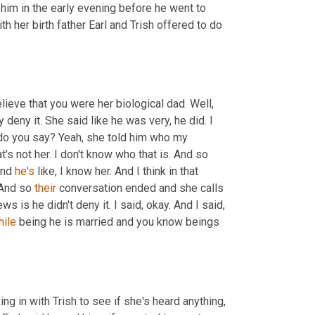
him in the early evening before he went to 
h her birth father Earl and Trish offered to do 
ieve that you were her biological dad. Well, 
 deny it. She said like he was very, he did. I 
 do you say? Yeah, she told him who my 
s not her. I don't know who that is. And so 
nd 
he's
 like, I know her. And I think in that 
 And so 
their
 conversation ended and she calls 
s is he didn't deny it. I said, okay. And I said, 
hile
 being he is married and you know beings 
in with Trish to see if she's heard anything, 