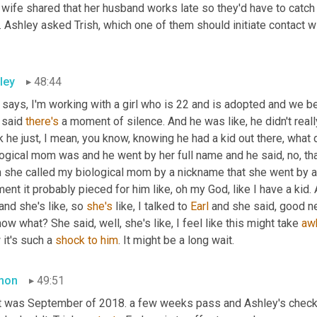
wife shared that her husband works late so they'd have to catch 
 Ashley asked Trish, which one of them should initiate contact wit
ley
48:44
says, I'm working with a girl who is 22 and is adopted and we bel
 said 
there's
 a moment of silence. And he was like, he didn't really
k he just, I mean, you know, knowing he had a kid out there, what
ogical mom was and he went by her full name and he said, no, that'
n she called my biological mom by a nickname that she went by a
nt it probably pieced for him like, oh my God, like I have a kid.
nd she's like, so 
she's
 like, I talked to 
Earl
 and she said, good new
ow what? She said, well, she's like, I feel like this might take 
aw
it's such a 
shock
to
him
. It might be a long wait.
mon
49:51
t was September of 2018. a few weeks pass and Ashley's checking 