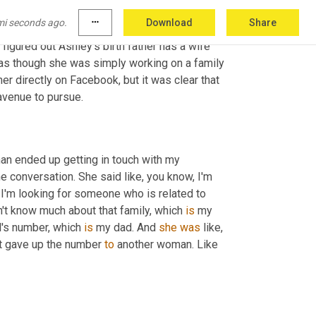
mi seconds ago.
more_horiz
Download
Share
ad. They both stalked the family Facebook 
igured out Ashley's birth father has a wife 
 as though she was simply working on a family 
r directly on Facebook, but it was clear that 
avenue to pursue.
n ended up getting in touch with my 
 conversation. She said like, you know, I'm 
I'm looking for someone who is related to 
't know much about that family, which 
is
 my 
l's number, which 
is
 my dad. And 
she
was
 like, 
st gave up the number 
to
 another woman. Like 