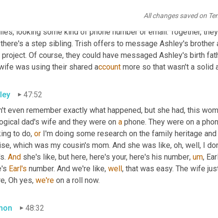
mon
47:22
All changes saved on Te
sh was confident that the man they had identified was Ashley's D
iles, looking some kind of phone number or email. Together, they f
there's a step sibling. Trish offers to message Ashley's brother
 project. Of course, they could have messaged Ashley's birth fathe
wife was using their shared a
ccount 
more so that wasn't a solid 
ley
47:52
n't even remember exactly what happened, but she had, this woma
ogical dad's wife and they were on 
a
 phone. They were on a phone
ing to do, 
or
 I'm doing some research on the family heritage and 
se, which was my cousin's mom. And she was like, oh, well, I don
s. 
And
 she's like, but here, here's your, here's his number
,
um
,
 Ear
's 
Earl's
 number. And we're like, 
well
, that was easy. The wife ju
e, Oh yes, 
we're
 on a roll now.
mon
48:32