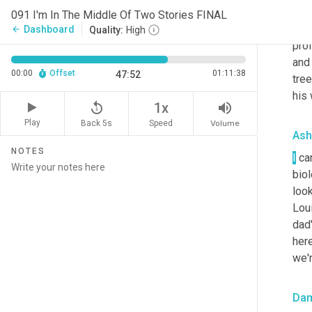
Da
091 I'm In The Middle Of Two Stories FINAL
Tri
Dashboard
arrow_back
Quality:
High
prof
and 
00:00
Offset
01:11:38
47:52
tree
his 
replay_5
volume_up
1x
Play
Back 5s
Volume
Speed
Ash
NOTES
I
 ca
biol
look
Loui
dad'
here
we'r
Da