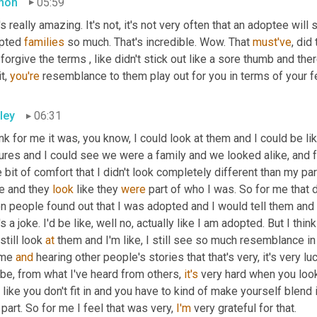
mon
05:59
's really amazing. It's not, it's not very often that an adoptee wil
pted 
families
 so much. That's incredible. Wow. That 
must've
, did
forgive the terms , like didn't stick out like a sore thumb and th
t, 
you're
 resemblance to them play out for you in terms of your f
ley
06:31
ink for me it was, you know, I could look at them and I could be li
ures and I could see we were a family and we looked alike, and fo
le bit of comfort that I didn't look completely different than my p
e and they 
look
 like they 
were
 part of who I was. So for me that de
 people found out that I was adopted and I would tell them and th
's a joke. I'd be like, well no, actually like I am adopted. But I thin
still look 
at
 them and I'm like, I still see so much resemblance in
 me 
and
 hearing other people's stories that that's very, it's very lu
be, from what I've heard from others, 
it's
 very hard when you loo
 like you don't fit in and you have to kind of make yourself blend 
 part. So for me I feel that was very, 
I'm
 very grateful for that.