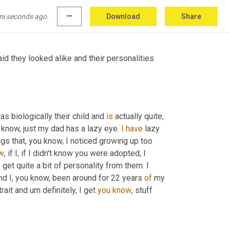
two wonderful parents and a family who loves 
mi seconds ago.
more_horiz
Download
Share
id they looked alike and their personalities 
s biologically their child and 
is
 actually quite
,
know, just my dad has a lazy eye. 
I
have
 lazy 
ngs that, you know, I noticed growing up too 
w
, if I, if I didn't know you were adopted, I 
I get quite a bit of personality from them. I 
d I, you know, been around for 22 years 
of
 my 
rait and um definitely, I get 
you
know
, stuff 