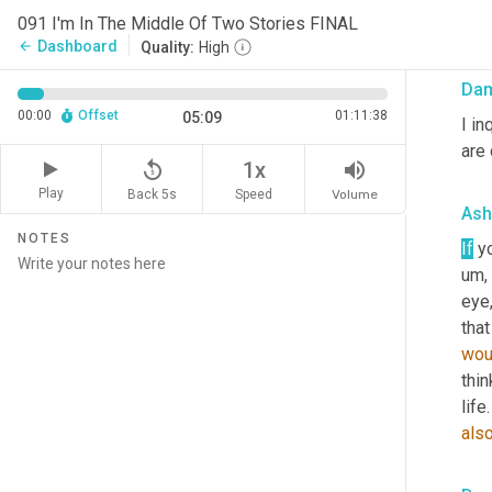
wou
091 I'm In The Middle Of Two Stories FINAL
me 
Dashboard
arrow_back
Quality:
High
Da
00:00
Offset
01:11:38
05:09
I in
are 
replay_5
volume_up
1x
Play
Back 5s
Volume
Speed
Ash
NOTES
If
 y
um,
eye,
that
wou
thin
life
als