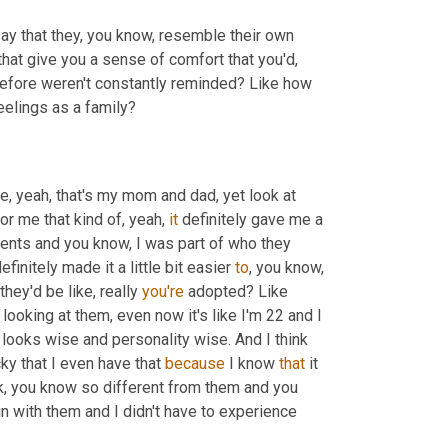
l say that they, you know, resemble their own 
 that give you a sense of comfort that you'd, 
erefore weren't constantly reminded? Like how 
eelings as a family?
ke, yeah, that's my mom and dad, yet look at 
r me that kind of, yeah, 
it
 definitely gave me a 
arents and you know, I was part of who they 
finitely made it a little bit easier 
to
, you know, 
ey'd be like, really 
you're
 adopted? Like 
k looking at them, even now it's like I'm 22 and I 
 looks wise and personality wise. And I think 
cky that I even have that 
because
 I know 
that
 it 
k, you know so different from them and you 
in with them and I didn't have to experience 