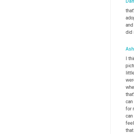
Da
that
ado
and 
did i
Ash
I th
pict
litt
wer
when
that
can 
for
can 
feel
that