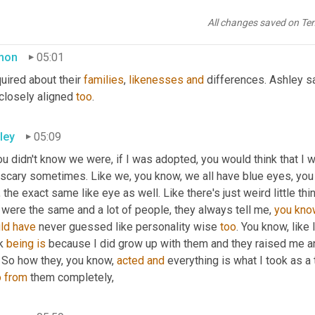
ld push those thoughts out and just, you know, focus on, I have 
and for me that was good enough.
All changes saved on Te
mon
05:01
quired about their 
families
, 
likenesses
and
 differences. Ashley sa
closely aligned 
too
.
ley
05:09
ou didn't know we were, if I was adopted, you would think that I wa
 scary sometimes. Like we, you know, we all have blue eyes, you 
 the exact same like eye as well. Like there's just weird little thi
 were the same and a lot of people, they always tell me, 
you
kno
ld
have
 never guessed like personality wise 
too
. You know, like 
k 
being
is
 because I did grow up with them and they raised me an
. So how they, you know, 
acted
and
 everything is what I took as a t
o
from 
them completely,