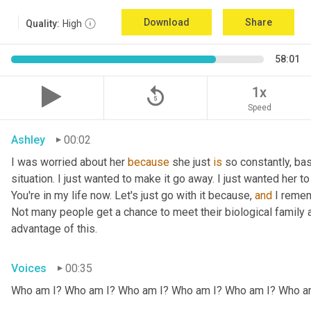
Download
Share
Quality:
High
58:01
replay_5
1x
Speed
Ashley
00:02
I was worried about her 
because
 she just 
is
 so constantly, ba
situation. I just wanted to make it go away. I just wanted her to 
You're in my life now. Let's just go with it because, 
and
 I remem
Not many people get a chance to meet their biological family an
advantage of this.
Voices
00:35
Who am I? Who am I? Who am I? Who am I? Who am I? Who a