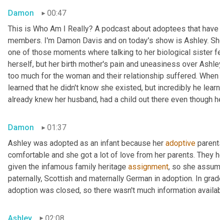
Damon
00:47
This is Who Am I Really? A podcast about adoptees that have l
members. I'm Damon Davis and on today's show is Ashley. She 
one of those moments where talking to her biological sister felt
herself, but her birth mother's pain and uneasiness over Ashley
too much for the woman and their relationship suffered. When s
learned that he didn't know she existed, but incredibly he lear
already knew her husband, had a child out there even though he 
Damon
01:37
Ashley was adopted as an infant because her 
adoptive
 parent
comfortable and she got a lot of love from her parents. They h
given the infamous family heritage 
assignment
, so she assume
paternally, Scottish and maternally German in adoption. In grad
adoption was closed, so there wasn't much information availab
Ashley
02:08