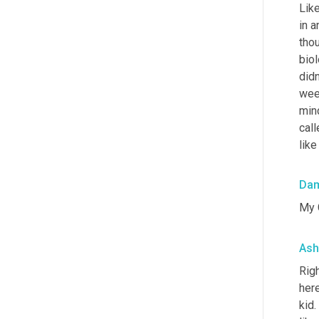
Like
in a
tho
bio
didn
wee
mind
call
like
Da
My 
Ash
Righ
here
kid.