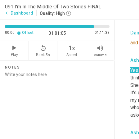
is h
091 I'm In The Middle Of Two Stories FINAL
reco
Dashboard
arrow_back
Quality:
High
is l
Da
00:00
Offset
01:11:38
01:01:05
and
replay_5
volume_up
1x
Play
Back 5s
Volume
Speed
Ash
NOTES
Yes
thin
She 
it's
my 
who 
ask
Ash