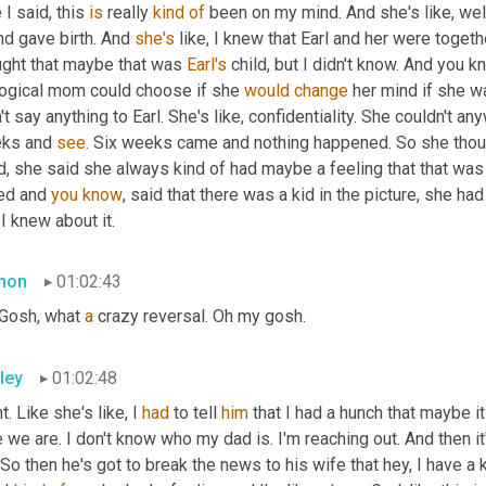
 I said, this 
is
 really 
kind
of
 been on my mind. And she's like, wel
nd gave birth. And 
she's
 like, I knew that Earl and her were togeth
ught that maybe that was 
Earl's
 child, but I didn't know. And you 
logical mom could choose if she 
would
change
 her mind if she w
't say anything to Earl. She's like, confidentiality. She couldn't a
ks and 
see.
 Six weeks came and nothing happened. So she thought
, she said she always kind of had maybe a feeling that that was E
ed and 
you
know
, said that there was a kid in the picture, she had
 I knew about it.
mon
01:02:43
Gosh, what 
a
 crazy reversal. Oh my gosh.
ley
01:02:48
t. Like she's like, I 
had
 to tell 
him
 that I had a hunch that maybe it
 we are. I don't know who my dad is. I'm reaching out. And then it'
 So then he's got to break the news to his wife that hey, I have a 