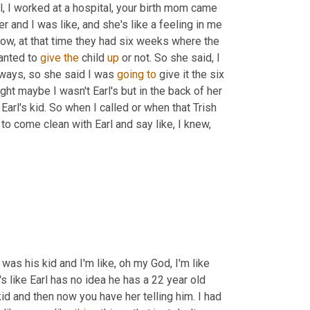
l, I worked at a hospital, your birth mom came 
er and I was like, and she's like a feeling in me 
know, at that time they had six weeks where the 
anted to 
give
the
 child 
up
 or not. So she said, I 
nyways, so she said I was 
going
to
 give it the six 
 maybe I wasn't Earl's but in the back of her 
arl's kid. So when I called or when that Trish 
 to come clean with Earl and say like, I knew, 
 was his kid and I'm like, oh my God, I'm like 
s like Earl has no idea he has a 22 year old 
kid and then now you have her telling him. I had 