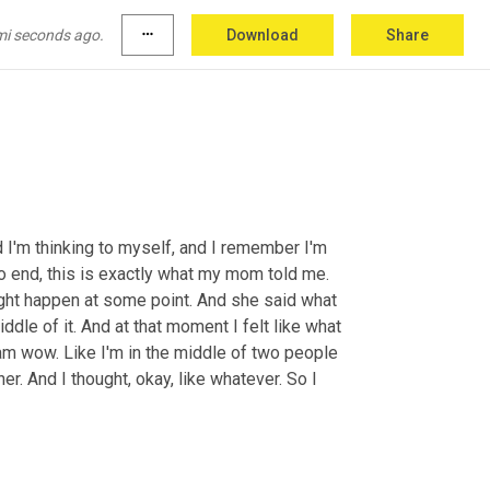
ke, I've led to believe from my adoption 
m, no, there's not a fling. And I'm like, who, who 
mi seconds ago.
more_horiz
Download
Share
 I'm thinking to myself, and I remember I'm 
o end, this is exactly what my mom told me. 
ight happen at some point. And she said what 
iddle of it. And at that moment I felt like what 
I am wow. Like I'm in the middle of two people 
er. And I thought, okay, like whatever. So I 