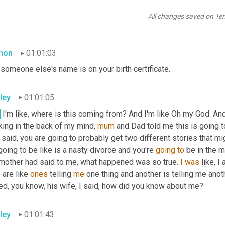
appening? I'm like, I was so confused. I was like, what? So I'm li
rds. You know, there's a fling. I 
asked
 her, there's a 
fling
. I 
ask
 hi
All changes saved on Te
ying to me
mon
01:01:03
 someone else's name is on your birth certificate.
ley
01:01:05
.
 I'm like, where is this coming from? And I'm like Oh my God. And
king in the back of my mind, 
mum
 and Dad told me this is going t
said, you are going to probably get two different stories that m
 going to be like is a nasty divorce and you're 
going
to
 be in the m
mother had said to me, what happened was so true. 
I
was
 like, 
are like 
ones
 telling 
me
 one thing and another is telling me anoth
ed, you know, his wife, I said, how did you know about me?
ley
01:01:43