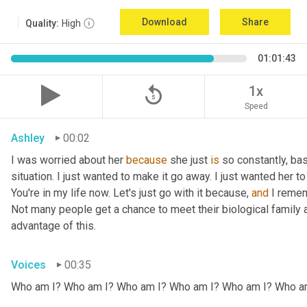
Download
Share
Quality:
High
01:01:43
replay_5
1x
Speed
Ashley
00:02
I was worried about her 
because
 she just 
is
 so constantly, ba
situation. I just wanted to make it go away. I just wanted her to 
You're in my life now. Let's just go with it because, 
and
 I remem
Not many people get a chance to meet their biological family an
advantage of this.
Voices
00:35
Who am I? Who am I? Who am I? Who am I? Who am I? Who a