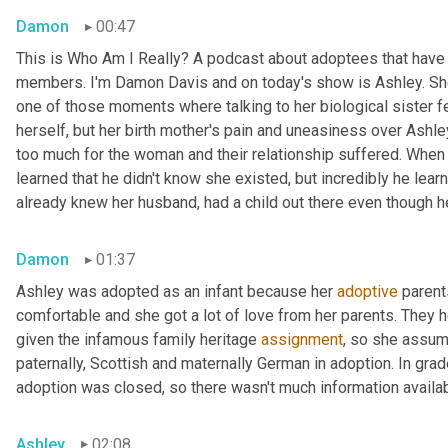
Damon
00:47
This is Who Am I Really? A podcast about adoptees that have l
members. I'm Damon Davis and on today's show is Ashley. She 
one of those moments where talking to her biological sister felt
herself, but her birth mother's pain and uneasiness over Ashley
too much for the woman and their relationship suffered. When s
learned that he didn't know she existed, but incredibly he lear
already knew her husband, had a child out there even though he 
Damon
01:37
Ashley was adopted as an infant because her 
adoptive
 parent
comfortable and she got a lot of love from her parents. They h
given the infamous family heritage 
assignment
, so she assume
paternally, Scottish and maternally German in adoption. In grad
adoption was closed, so there wasn't much information availab
Ashley
02:08