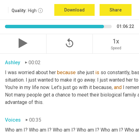
Download
Share
Quality:
High
01:06:22
replay_5
1x
Speed
Ashley
00:02
I was worried about her 
because
 she just 
is
 so constantly, ba
situation. I just wanted to make it go away. I just wanted her to 
You're in my life now. Let's just go with it because, 
and
 I remem
Not many people get a chance to meet their biological family an
advantage of this.
Voices
00:35
Who am I? Who am I? Who am I? Who am I? Who am I? Who a