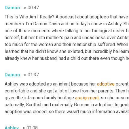
Damon
00:47
This is Who Am I Really? A podcast about adoptees that have l
members. I'm Damon Davis and on today's show is Ashley. She 
one of those moments where talking to her biological sister felt
herself, but her birth mother's pain and uneasiness over Ashley
too much for the woman and their relationship suffered. When s
learned that he didn't know she existed, but incredibly he lear
already knew her husband, had a child out there even though he 
Damon
01:37
Ashley was adopted as an infant because her 
adoptive
 parent
comfortable and she got a lot of love from her parents. They h
given the infamous family heritage 
assignment
, so she assume
paternally, Scottish and maternally German in adoption. In grad
adoption was closed, so there wasn't much information availab
Ashley
02:08