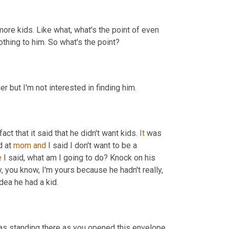
more kids. Like what, what's the point of even 
thing to him. So what's the point?
er but I'm not interested in finding him.
fact that it said that he didn't want kids. 
It
 was 
 at 
mom
and
 I said I don't want to be a 
e
 I said, what am I going to do? Knock on his 
 you know, I'm yours because he hadn't really, 
dea he had a kid.
was standing there as you opened this envelope 