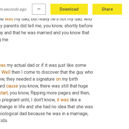
ipped the page and says, it 
had
 the 
guy's
 name 
mi seconds ago.
more_horiz
Download
Share
is not biological father. And I was confused. I 
he 
was
 my dad, but really he's not my dad. And 
my parents did tell me, you know, shortly before 
uy and that he was married and you know that 
g me.
was
 my actual dad or if it was just like some 
 
Well
 then I come to discover that the guy who 
ow, they needed a signature 
on
 my birth 
ard 
cause
 you know, there was still that huge 
start
, you know, flipping more pages and then, 
regnant until, I don't know, 
it
was
 like a 
hange in life and she had no idea that she was 
 biological dad because he was in a marriage, 
kids.