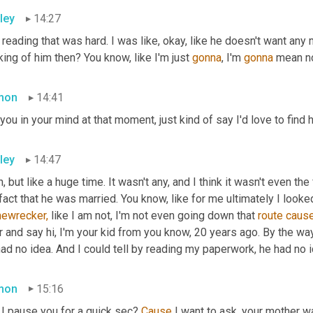
ley
14:27
reading that was hard. I was like, okay, like he doesn't want any 
king of him then? You know, like I'm just 
gonna
, I'm 
gonna
 mean no
mon
14:41
you in your mind at that moment, just kind of say I'd love to find h
ley
14:47
, but like a huge time. It wasn't any, and I think it wasn't even the 
fact that he was married. You know, like for me ultimately I looked
ewrecker,
 like I am not, I'm not even going down that 
route
caus
 and say hi, I'm your kid from you know, 20 years ago. By the way,
ad no idea. And I could tell by reading my paperwork, he had no i
mon
15:16
I pause you for a quick sec? 
Cause
 I want to ask, your mother 