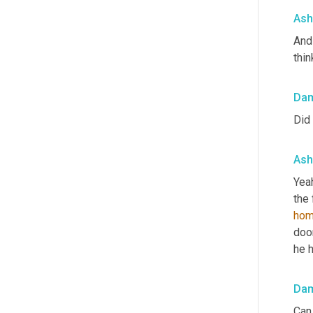
Ash
And 
thin
Da
Did 
Ash
Yeah
the 
hom
door
he h
Da
Can 