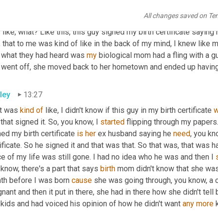
ed my, my birth certificate saying he was my father, and then I fl
All changes saved on Te
signed my birth certificate and it said underneath sworn oath, he 
like, what? Like this, this guy signed my birth certificate saying 
, that to me was kind of like in the back of my mind, I knew like 
t what they had heard was 
my
 biological mom had a fling with a g
 went off, she moved back to her hometown and ended up havin
ley
13:27
it was 
kind
of
 like, I didn't know if this guy in my birth certificate 
that signed it. So, you know, I 
started
 flipping through my papers.
ed my birth certificate 
is
her
 ex husband saying he 
need
, you kn
ificate. So he signed it and that was that. So that was, that was h
e of my life was still gone. I had no idea who he was and then I 
know, there's a part that says 
birth
 mom didn't know that she was p
th before I was born 
cause
 she was going through, you know, a c
nant and then it put in there, she had in there how she didn't tell
kids and had voiced his opinion of how he didn't want 
any
more
 