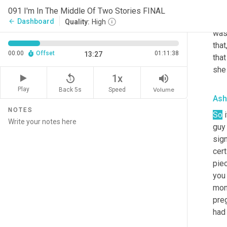
sign
091 I'm In The Middle Of Two Stories FINAL
who 
Dashboard
arrow_back
Quality:
High
was 
that
00:00
Offset
01:11:38
13:27
tha
she
replay_5
volume_up
1x
Play
Back 5s
Volume
Speed
Ash
NOTES
So
 
guy 
sign
cert
piec
you 
mon
preg
had 