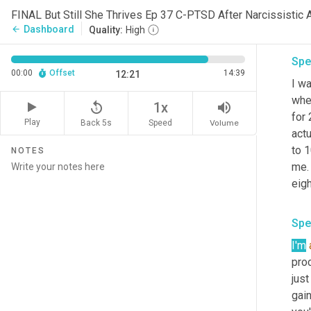
bod
FINAL But Still She Thrives Ep 37 C-PTSD After Narcissistic 
your
Dashboard
arrow_back
Quality:
High
Spe
00:00
Offset
14:39
12:21
I wa
whe
replay_5
volume_up
1x
for
Play
Back 5s
Volume
Speed
actu
to 1
NOTES
me. 
eigh
Spe
I'm
proc
just
gain