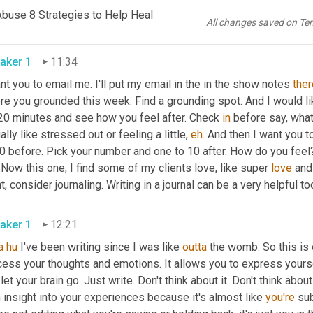
y of water, make sure it's not contaminated with nastiness. But 
Abuse 8 Strategies to Help Heal
 feet in. This is your homework. I want you 
to
 check 
back
.
All changes saved on Te
aker 1
11:34
nt you to email me. I'll put my email in the in the show notes 
ther
re you grounded this week. Find a grounding spot. And I would l
 20 minutes and see how you feel after. Check 
in
 before say, what
ally like stressed out or feeling a little, 
eh
. And then I want you t
0 before. Pick your number and one to 10 after. How do you feel? 
Now this one, I find some of my clients love, like super 
love
 and
t, consider journaling. Writing in a journal can be a very helpful too
aker 1
12:21
a
hu
 I've been writing since I was like 
outta
 the womb. So this is o
ess your thoughts and emotions. It allows you to express yourself f
 let your brain go. Just write. Don't think about it. Don't think abou
 insight into your experiences because it's almost like 
you're
 su