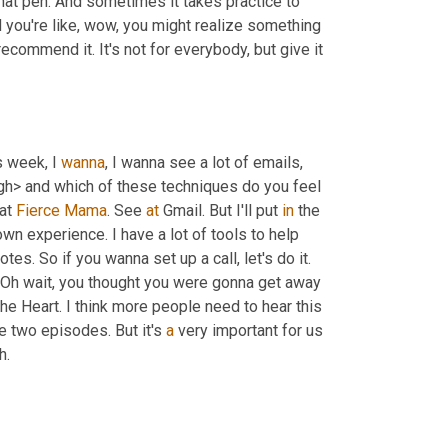
 that pen. And sometimes it takes practice to 
nd you're like, wow, you might realize something 
ecommend it. It's not for everybody, but give it 
s week, I 
wanna
, I wanna see a lot of emails, 
gh> and which of these techniques do you feel 
at 
Fierce
Mama
. See 
at
 Gmail. But I'll put 
in
 the 
n experience. I have a lot of tools to help 
s. So if you wanna set up a call, let's do it. 
 Oh wait, you thought you were gonna get away 
the Heart. I think more people need to hear this 
 two episodes. But it's 
a
 very important for us 
h.