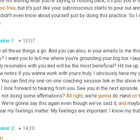
re not editing what you're saying or holding back, it's just you in
so
free
, but it's just like your subconscious starts to pour out a
didn't even know about yourself just by doing this practice. So I r
.
aker 1
13:07
 all these things a go. And you can also, in your emails to me thi
? I want you to tell me where you're grounding your big toe <lau
ly resonates with you and will be the most beneficial? Hit me up 
 notes if you wanna work with yours truly. I obviously have my ow
 You can find my one-on-one coaching session link in the show note
I look forward to hearing from you. See you in the next episode.
h not doing some affirmations? 
All
right
, we're 
gonna
 do Hand 
on
 
 We're gonna say this again even though we've said it, 
and
 maybe
ear my feelings matter. My feelings are important. I know my trut
aker 2
14:20
m
.