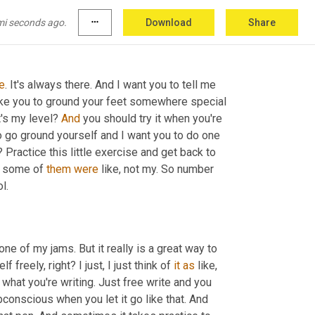
you get my point. Find somewhere you can put 
mi seconds ago.
more_horiz
Download
Share
e
. It's always there. And I want you to tell me 
ike you to ground your feet somewhere special 
's my level? 
And
 you should try it when you're 
o go ground yourself and I want you to do one 
Practice this little exercise and get back to 
 some of 
them
were
 like, not my. So number 
l.
ne of my jams. But it really is a great way to 
reely, right? I just, I just think of 
it
as
 like, 
t what you're writing. Just free write and you 
bconscious when you let it go like that. And 