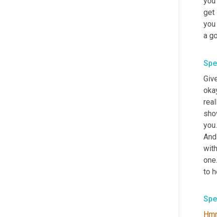
you'
get 
you 
a go
Spe
Give
okay
real
show
you.
And 
wit
one.
to h
Spe
Hm