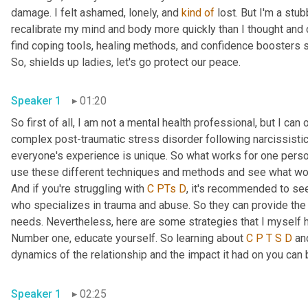
damage. I felt ashamed, lonely, and 
kind
of
 lost. But I'm a stu
recalibrate my mind and body more quickly than I thought and c
find coping tools, healing methods, and confidence boosters s
So, shields up ladies, let's go protect our peace.
Speaker 1
01:20
So first of all, I am not a mental health professional, but I c
complex post-traumatic stress disorder following narcissistic 
everyone's experience is unique. So what works for one person
use these different techniques and methods and see what work
And if you're struggling with 
C
PTs
D
, it's recommended to see
who specializes in trauma and abuse. So they can provide the 
needs. Nevertheless, here are some strategies that I myself ha
Number one, educate yourself. So learning about 
C
P
T
S
D
 an
dynamics of the relationship and the impact it had on you can 
Speaker 1
02:25