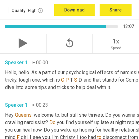
Download
Share
Quality:
High
13:07
replay_5
1x
Speed
Speaker 1
00:00
Hello, hello. As a part of our psychological effects of narciss
tricky, tough one, which is 
C
P
 T 
S
 D, and that stands for Comp
dive into some tips and tricks to help deal with it.
Speaker 1
00:23
Hey 
Queens
, welcome to, but still she thrives. Do you wanna 
crawling narcissist? 
Do
 you find yourself up late at night rep
you can heal now. Do you wake up hoping for healthy relations
mind 
F
 girl, I see you. I'm Christy. I too had 
to
 disconnect from 